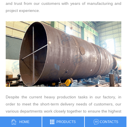
and trust from our customers with years of manufacturing and
project experience.
Despite the current heavy production tasks in our factory, in
order to meet the short-term delivery needs of customers, our
various departments work closely together to ensure the highest
product quality and on-time delivery.
HOME
PRODUCTS
CONTACTS