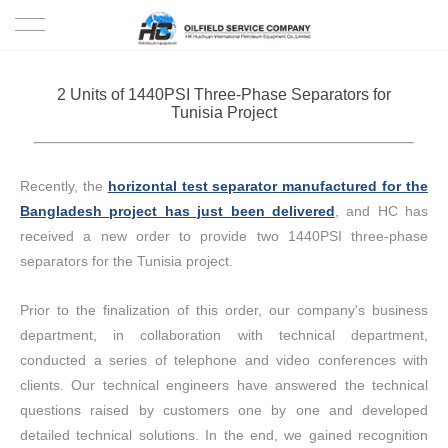
HOME
2 Units of 1440PSI Three-Phase Separators for
Tunisia Project
PRODUCTS
PROJECTS
Recently, the
horizontal test separator manufactured for the
Bangladesh project has just been delivered
, and HC has
SOLUTION
received a new order to provide two 1440PSI three-phase
separators for the Tunisia project.
SERVICE
Prior to the finalization of this order, our company's business
ABOUT US
department, in collaboration with technical department,
conducted a series of telephone and video conferences with
NEWS
clients. Our technical engineers have answered the technical
questions raised by customers one by one and developed
detailed technical solutions. In the end, we gained recognition
CONTACT US