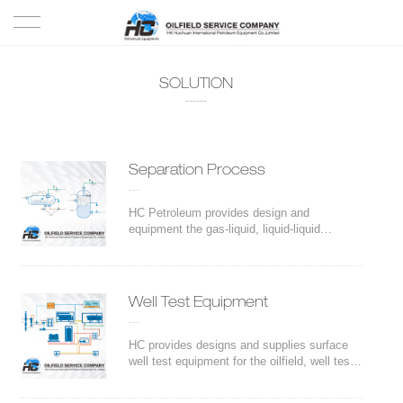
HOME
SOLUTION
------
PRODUCTS
PROJECTS
Separation Process
---
SOLUTION
HC Petroleum provides design and
equipment the gas-liquid, liquid-liquid
separation. Strong and experienced
SERVICE
technical team of HC ensures the durability
of the equipment, quality and properness of
the internals
ABOUT US
Well Test Equipment
---
NEWS
HC provides designs and supplies surface
well test equipment for the oilfield, well test
and other flowback operations. We also
CONTACT US
provide customized trailer-mounted fast-