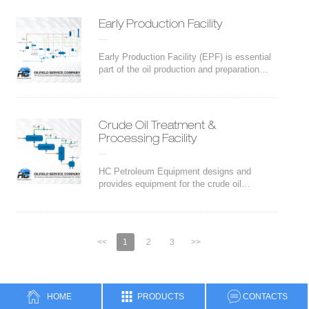
track packages. Trailer can be customized
depending on the client requirements.
Early Production Facility
---
Early Production Facility (EPF) is essential
part of the oil production and preparation
before further processing in the refineries.
HC Petroleum Equipment designs and
provides fast-track equipment for the oil
Crude Oil Treatment &
Processing Facility
---
HC Petroleum Equipment designs and
provides equipment for the crude oil
treatment and processing, as well as fast
track packages.There are several process
selection and equipment sizing could be
offered,
<<
1
2
3
>>
HOME
PRODUCTS
CONTACTS