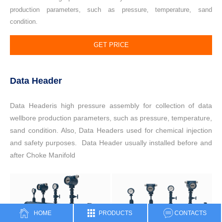
production parameters, such as pressure, temperature, sand
condition.
GET PRICE
Data Header
Data Headeris high pressure assembly for collection of data
wellbore production parameters, such as pressure, temperature,
sand condition. Also, Data Headers used for chemical injection
and safety purposes. Data Header usually installed before and
after Choke Manifold
HOME
PRODUCTS
CONTACTS