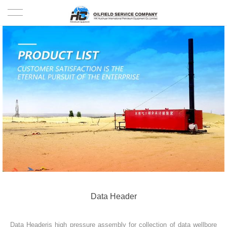
HOME
PRODUCTS
PROJECTS
SOLUTION
SERVICE
ABOUT US
NEWS
Data Header
CONTACT US
Data Headeris high pressure assembly for collection of data wellbore