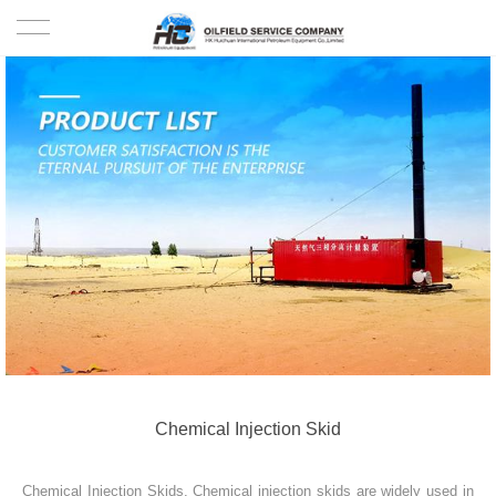
HOME
PRODUCTS
PROJECTS
SOLUTION
SERVICE
ABOUT US
NEWS
Chemical Injection Skid
CONTACT US
Chemical Injection Skids. Chemical injection skids are widely used in