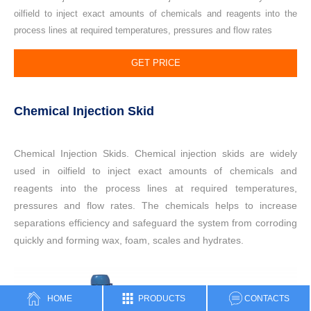
oilfield to inject exact amounts of chemicals and reagents into the
process lines at required temperatures, pressures and flow rates
GET PRICE
Chemical Injection Skid
Chemical Injection Skids. Chemical injection skids are widely
used in oilfield to inject exact amounts of chemicals and
reagents into the process lines at required temperatures,
pressures and flow rates. The chemicals helps to increase
separations efficiency and safeguard the system from corroding
quickly and forming wax, foam, scales and hydrates.
HOME
PRODUCTS
CONTACTS