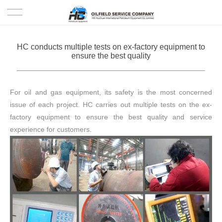
HOME
HC conducts multiple tests on ex-factory equipment to
ensure the best quality
PRODUCTS
PROJECTS
For oil and gas equipment, its safety is the most concerned
issue of each project. HC carries out multiple tests on the ex-
SOLUTION
factory equipment to ensure the best quality and service
experience for customers.
SERVICE
ABOUT US
NEWS
CONTACT US