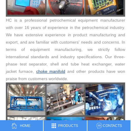
HC is a professional petrochemical equipment manufacturer
with over 16 years of experience in the petrochemical industry.
We have extensive experience in product manufacturing and
export, and are familiar with customers' needs and concerns. In
terms of equipment manufacturing, we strictly follow
international standards and industry specifications. Our three-
phase test separator, shell and tube heat exchanger, water
jacket furnace,
choke manifold
and other products have won
praise from customers worldwide.
HOME
PRODUCTS
CONTACTS