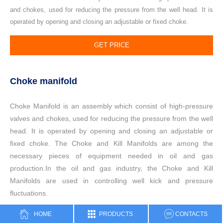
and chokes, used for reducing the pressure from the well head. It is
operated by opening and closing an adjustable or fixed choke.
GET PRICE
Choke manifold
Choke Manifold is an assembly which consist of high-pressure
valves and chokes, used for reducing the pressure from the well
head. It is operated by opening and closing an adjustable or
fixed choke.
The Choke and Kill Manifolds are among the
necessary pieces of equipment needed in oil and gas
production.In the oil and gas industry, the Choke and Kill
Manifolds are used in controlling well kick and pressure
fluctuations.
HOME
PRODUCTS
CONTACTS