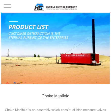
HOME
PRODUCTS
PROJECTS
SOLUTION
SERVICE
ABOUT US
NEWS
Choke Manifold
CONTACT US
Choke Manifold is an assembly which consist of high-pressure valves