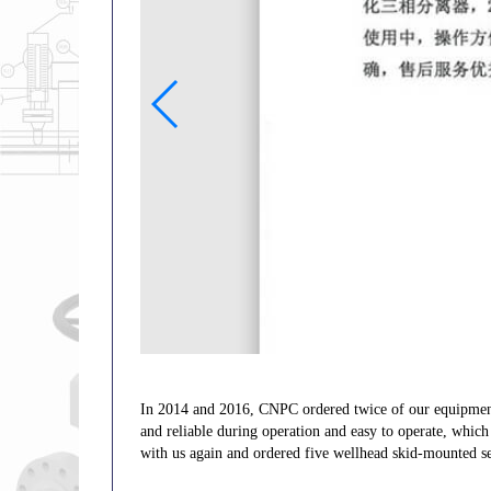
In 2014 and 2016, CNPC ordered twice of our equipme
and reliable during operation and easy to operate, whic
with us again and ordered five wellhead skid-mounted se