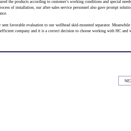
ured the products according to customer's working conditions and special need
ocess of installation, our after-sales service personnel also gave prompt solutio
ance.
ey sent favorable evaluation to our wellhead skid-mounted separator. Meanwhile
efficient company and it is a correct decision to choose working with HC and w
NE