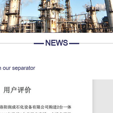
NEWS
 our separator