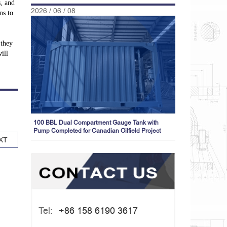
s, and
2026 / 06 / 08
ns to
 they
ill
100 BBL Dual Compartment Gauge Tank with
Pump Completed for Canadian Oilfield Project
XT
Tel:
+86 158 6190 3617