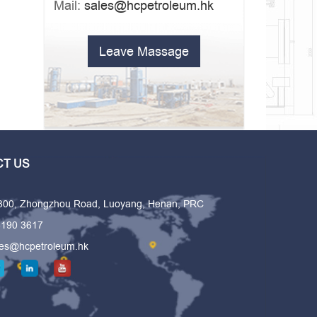
Mail:
sales@hcpetroleum.hk
Leave Massage
T US
 300, Zhongzhou Road, Luoyang, Henan, PRC
6190 3617
les@hcpetroleum.hk