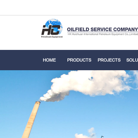
HOME
PRODUCTS
PROJECTS
SOLU