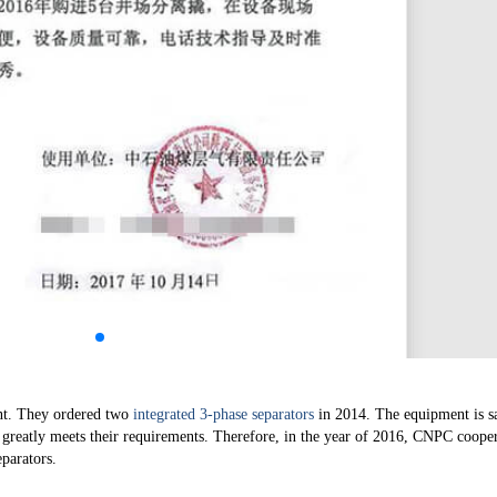
nt. They ordered two
integrated 3-phase separators
in 2014. The equipment is s
h greatly meets their requirements. Therefore, in the year of 2016, CNPC coope
parators.