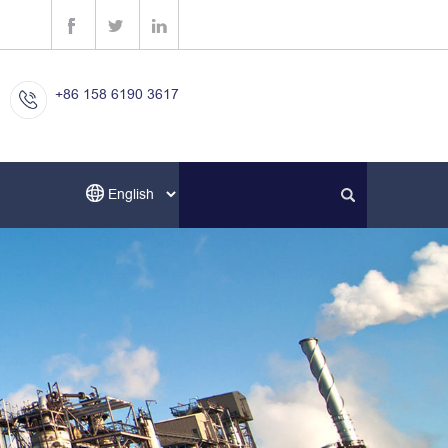
+86 158 6190 3617