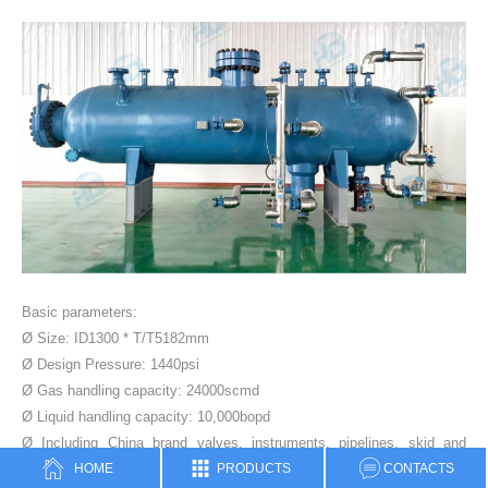
Basic parameters:
Ø Size: ID1300 * T/T5182mm
Ø Design Pressure: 1440psi
Ø Gas handling capacity: 24000scmd
Ø Liquid handling capacity: 10,000bopd
Ø Including China brand valves, instruments, pipelines, skid and
HOME
PRODUCTS
CONTACTS
control cabinet