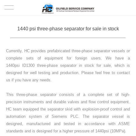
HOME
1440 psi three-phase separator for sale in stock
PRODUCTS
Currently, HC provides prefabricated three-phase separator vessels or
PROJECTS
complete sets of equipment for foreign users. We have a
1440psi ID1300 three-phase separator in stock for sale, which is
SOLUTION
designed for well testing and production. Please feel free to contact
us if you have any needs.
SERVICE
This three-phase separator consists of a complete set of high-
ABOUT US
precision instruments and durable valves and flow control equipment.
HC team equipped the separator skid with explosion-proof control and
automation system of Siemens PLC. The separator vessel is
NEWS
designed, manufactured and tested in accordance with ASME
standards and is designed for a higher pressure of 1440psi (10MPa).
CONTACT US