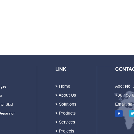
LINK
CONTAC
> Home
Add: No.
ages
> About Us
+86 158 
or
> Solutions
Email:
sa
tor Skid
> Products
Separator
> Services
> Projects