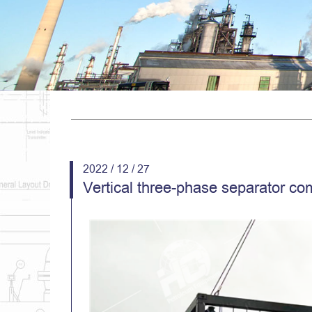
2022 / 12 / 27
Vertical three-phase separator co