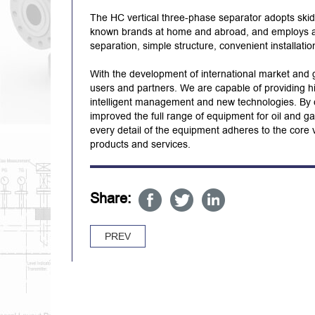
The HC vertical three-phase separator adopts skid
known brands at home and abroad, and employs auto
separation, simple structure, convenient installati
With the development of international market and 
users and partners. We are capable of providing hig
intelligent management and new technologies. By c
improved the full range of equipment for oil and ga
every detail of the equipment adheres to the core v
products and services.
Share:
PREV