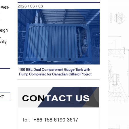
2026 / 06 / 08
 well-
e
.
reign
,
ally
100 BBL Dual Compartment Gauge Tank with
Pump Completed for Canadian Oilfield Project
XT
Tel:
+86 158 6190 3617