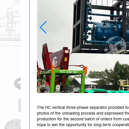
The HC vertical three-phase separator provided fo
photos of the unloading process and expressed thei
production for the second batch of orders from cu
hope to win the opportunity for long-term cooperat