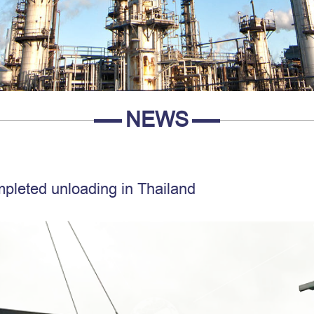
NEWS
mpleted unloading in Thailand