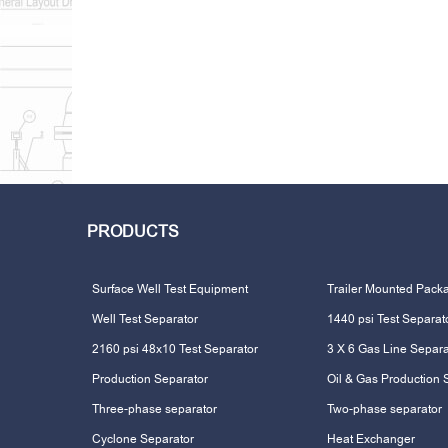
PRODUCTS
Surface Well Test Equipment
Trailer Mounted Pack
Well Test Separator
1440 psi Test Separat
2160 psi 48x10 Test Separator
3 X 6 Gas Line Separa
Production Separator
Oil & Gas Production 
Three-phase separator
Two-phase separator
Cyclone Separator
Heat Exchanger