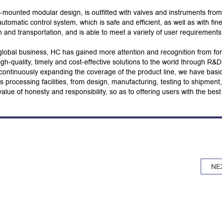
-mounted modular design, is outfitted with valves and instruments from
matic control system, which is safe and efficient, as well as with fin
on and transportation, and is able to meet a variety of user requirements
global business, HC has gained more attention and recognition from fo
h-quality, timely and cost-effective solutions to the world through R&D
ontinuously expanding the coverage of the product line, we have basic
s processing facilities, from design, manufacturing, testing to shipment,
alue of honesty and responsibility, so as to offering users with the best
NE