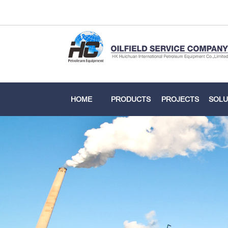
HOME
PRODUCTS
PROJECTS
SOLU