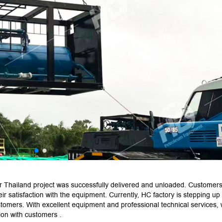
r Thailand project was successfully delivered and unloaded. Customers
r satisfaction with the equipment. Currently, HC factory is stepping up
stomers. With excellent equipment and professional technical services,
ion with customers .