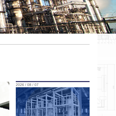
2026 / 08 / 07