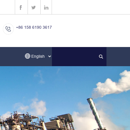
+86 158 6190 3617