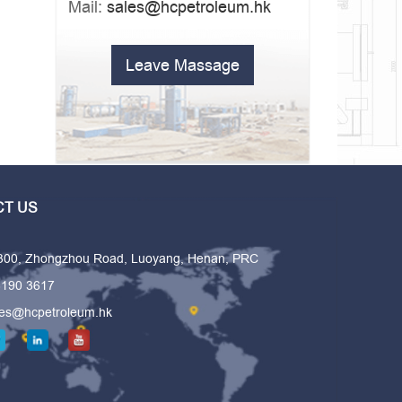
Mail:
sales@hcpetroleum.hk
Leave Massage
T US
 300, Zhongzhou Road, Luoyang, Henan, PRC
6190 3617
les@hcpetroleum.hk