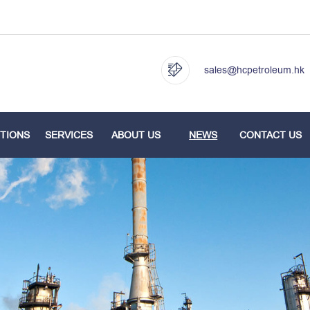
sales@hcpetroleum.hk
TIONS
SERVICES
ABOUT US
NEWS
CONTACT US