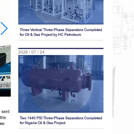
Three Vertical Three-Phase Separators Completed
for Oil & Gas Project by HC Petroleum
2026 / 07 / 24
 sent
 the
Two 1440 PSI Three-Phase Separators Completed
 we
for Nigeria Oil & Gas Project