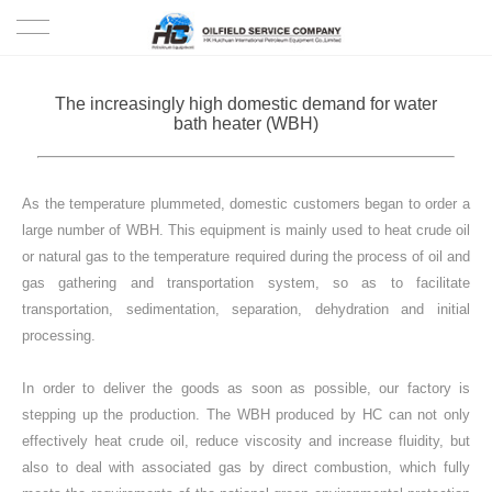
HOME
The increasingly high domestic demand for water
bath heater (WBH)
PRODUCTS
PROJECTS
As the temperature plummeted, domestic customers began to order a
large number of WBH. This equipment is mainly used to heat crude oil
SOLUTION
or natural gas to the temperature required during the process of oil and
gas gathering and transportation system, so as to facilitate
transportation, sedimentation, separation, dehydration and initial
SERVICE
processing.
ABOUT US
In order to deliver the goods as soon as possible, our factory is
stepping up the production. The WBH produced by HC can not only
NEWS
effectively heat crude oil, reduce viscosity and increase fluidity, but
also to deal with associated gas by direct combustion, which fully
CONTACT US