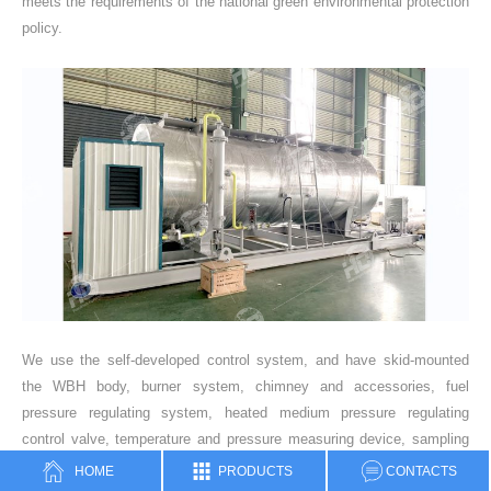
meets the requirements of the national green environmental protection
policy.
We use the self-developed control system, and have skid-mounted
the WBH body, burner system, chimney and accessories, fuel
pressure regulating system, heated medium pressure regulating
control valve, temperature and pressure measuring device, sampling
port, safety valve, operation platform ladder, pipeline system valve
HOME
PRODUCTS
CONTACTS