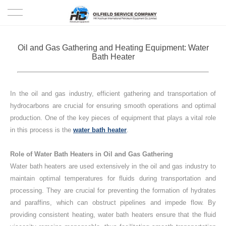
HOME
Oil and Gas Gathering and Heating Equipment: Water
Bath Heater
PRODUCTS
PROJECTS
In the oil and gas industry, efficient gathering and transportation of
hydrocarbons are crucial for ensuring smooth operations and optimal
SOLUTION
production.
One of the key pieces of equipment that plays a vital role
in this process is the
water bath heater
.
SERVICE
Role of Water Bath Heaters in Oil and Gas Gathering
Water bath heaters are used extensively in the oil and gas industry to
ABOUT US
maintain optimal temperatures for fluids during transportation and
processing.
They are crucial for preventing the formation of hydrates
NEWS
and paraffins, which can obstruct pipelines and impede flow.
By
providing consistent heating, water bath heaters ensure that the fluid
CONTACT US