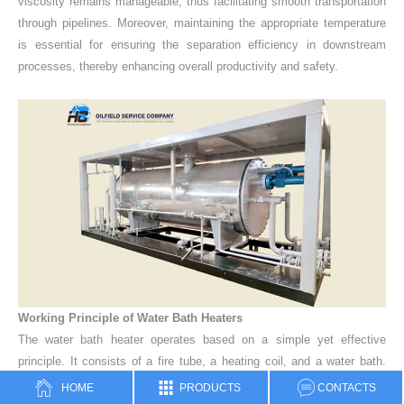
viscosity remains manageable, thus facilitating smooth transportation
through pipelines.
Moreover, maintaining the appropriate temperature
is essential for ensuring the separation efficiency in downstream
processes, thereby enhancing overall productivity and safety.
Working Principle of Water Bath Heaters
The water bath heater operates based on a simple yet effective
principle.
It consists of a fire tube, a heating coil, and a water bath.
The fire tube, powered by natural gas or other fuels, generates heat,
HOME
PRODUCTS
CONTACTS