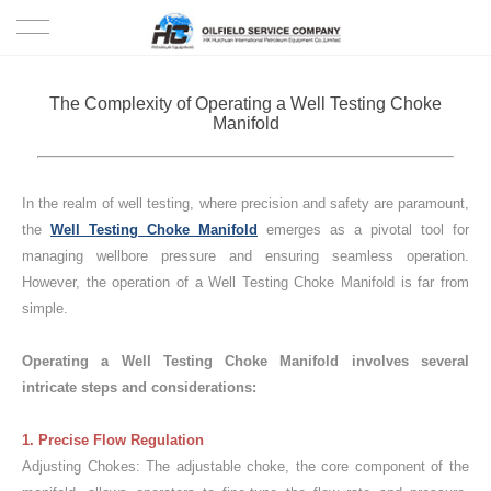
HOME
The Complexity of Operating a Well Testing Choke
Manifold
PRODUCTS
PROJECTS
In the realm of well testing, where precision and safety are paramount,
the
Well Testing Choke Manifold
emerges as a pivotal tool for
SOLUTION
managing wellbore pressure and ensuring seamless operation.
However, the operation of a Well Testing Choke Manifold is far from
simple.
SERVICE
Operating a Well Testing Choke Manifold involves several
ABOUT US
intricate steps and considerations:
NEWS
1. Precise Flow Regulation
Adjusting Chokes: The adjustable choke, the core component of the
CONTACT US