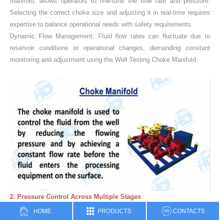
manifold, allows operators to fine-tune the flow rate and pressure.
Selecting the correct choke size and adjusting it in real-time requires
expertise to balance operational needs with safety requirements.
Dynamic Flow Management: Fluid flow rates can fluctuate due to
reservoir conditions or operational changes, demanding constant
monitoring and adjustment using the Well Testing Choke Manifold.
2. Pressure Control Across Multiple Stages
Pressure Surge Mitigation: Sudden pressure spikes in the wellbore
HOME
PRODUCTS
CONTACTS