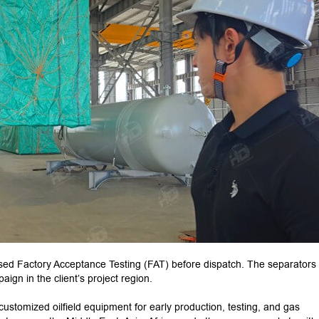
sed Factory Acceptance Testing (FAT) before dispatch. The separators
ign in the client’s project region.
ustomized oilfield equipment for early production, testing, and gas