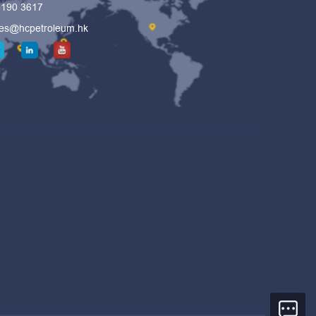
6190 3617
les@hcpetroleum.hk