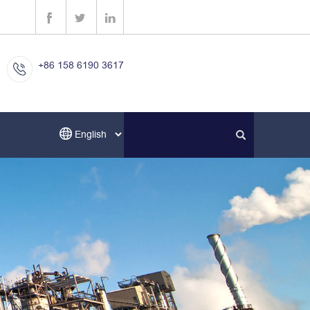
+86 158 6190 3617