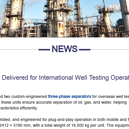
NEWS
elivered for International Well Testing Opera
red two custom-engineered
three-phase separators
for overseas well tes
, these units ensure accurate separation of oil, gas, and water, helping
teristics efficiently.
embled, and engineered for plug-and-play operation in both mobile and 
2412 × 3190 mm, with a total weight of 16,500 kg per unit. The equipme