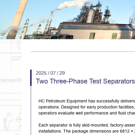
2025 / 07 / 29
Two Three-Phase Test Separators D
HC Petroleum Equipment has successfully delive
operations. Designed for early production facilities
operators evaluate well performance and fluid charac
Each separator is fully skid-mounted, factory-ass
installations. The package dimensions are 6812 × 