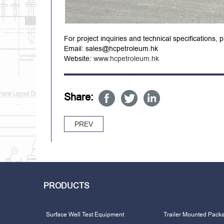
For project inquiries and technical specifications, 
Email: sales@hcpetroleum.hk
Website:
www.hcpetroleum.hk
Share:
PREV
PRODUCTS
Surface Well Test Equipment
Trailer Mounted Pack