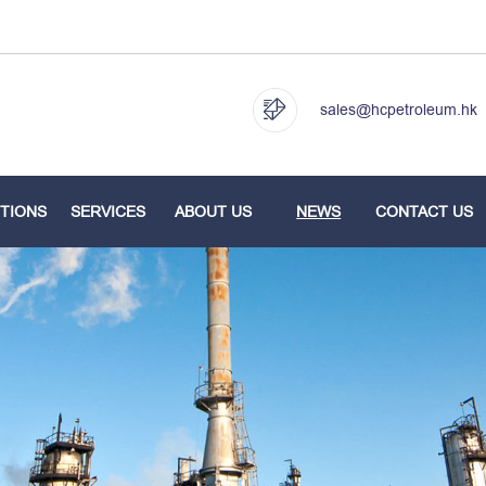
sales@hcpetroleum.hk
TIONS
SERVICES
ABOUT US
NEWS
CONTACT US