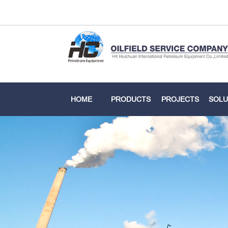
HOME
PRODUCTS
PROJECTS
SOLU