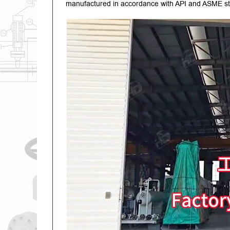
manufactured in accordance with API and ASME sta