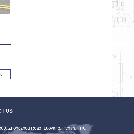
XT
T US
 300, Zhongzhou Road, Luoyang, Henan, PRC