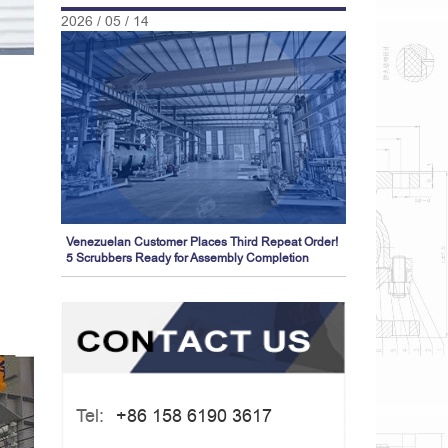
2026 / 05 / 14
Venezuelan Customer Places Third Repeat Order!
5 Scrubbers Ready for Assembly Completion
Tel:
+86 158 6190 3617