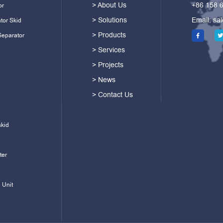
> About Us
+86 158 
or
> Solutions
Email:
sa
tor Skid
> Products
Separator
> Services
> Projects
> News
> Contact Us
skid
ter
 Unit