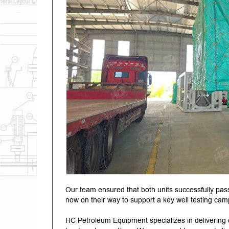
Our team ensured that both units successfully pas
now on their way to support a key well testing campa
HC Petroleum Equipment specializes in delivering c