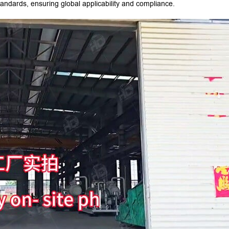
ndards, ensuring global applicability and compliance.