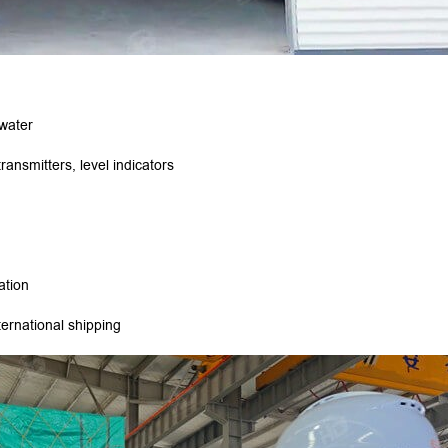
 water
ansmitters, level indicators
lation
ernational shipping