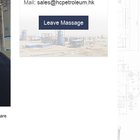
Mail:
sales@hcpetroleum.hk
Leave Massage
 are