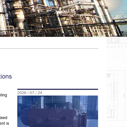
tions
2026 / 07 / 24
ting
fixed
nt is