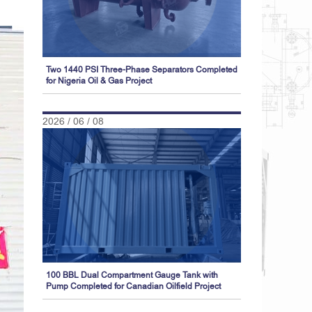
Two 1440 PSI Three-Phase Separators Completed
for Nigeria Oil & Gas Project
2026 / 06 / 08
100 BBL Dual Compartment Gauge Tank with
Pump Completed for Canadian Oilfield Project