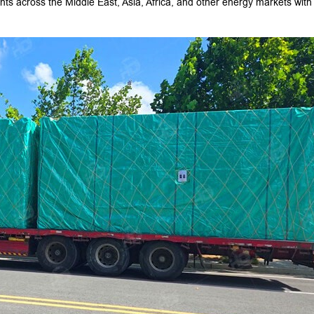
nts across the Middle East, Asia, Africa, and other energy markets with