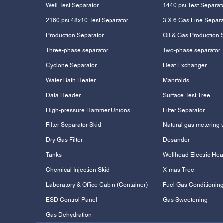
Well Test Separator
1440 psi Test Separat
2160 psi 48x10 Test Separator
3 X 6 Gas Line Separa
Production Separator
Oil & Gas Production 
Three-phase separator
Two-phase separator
Cyclone Separator
Heat Exchanger
Water Bath Heater
Manifolds
Data Header
Surface Test Tree
High-pressure Hammer Unions
Filter Separator
Filter Separator Skid
Natural gas metering 
Dry Gas Filter
Desander
Tanks
Wellhead Electric Hea
Chemical Injection Skid
X-mas Tree
Laboratory & Office Cabin (Container)
Fuel Gas Conditioning
ESD Control Panel
Gas Sweetening
Gas Dehydration