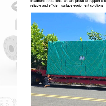
treatment operations. We are proud to support clie
reliable and efficient surface equipment solutions.