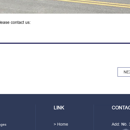
please contact us:
NE
LINK
CONTAC
> Home
Add: No.
ages