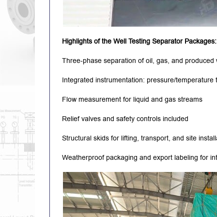
Highlights of the Well Testing Separator Packages:
Three-phase separation of oil, gas, and produced
Integrated instrumentation: pressure/temperature tr
Flow measurement for liquid and gas streams
Relief valves and safety controls included
Structural skids for lifting, transport, and site instal
Weatherproof packaging and export labeling for int