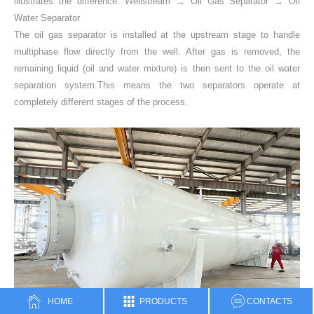
illustrates the difference: Wellstream → Oil Gas Separator → Oil
Water Separator
The oil gas separator is installed at the upstream stage to handle
multiphase flow directly from the well. After gas is removed, the
remaining liquid (oil and water mixture) is then sent to the oil water
separation system.This means the two separators operate at
completely different stages of the process.
HOME
PRODUCTS
CONTACTS