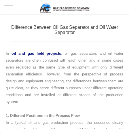
HOME
Difference Between Oil Gas Separator and Oil Water
Separator
PRODUCTS
PROJECTS
In
oil and gas field projects
, oil gas separators and oil water
separators are often confused with each other, and in some cases
SOLUTION
even regarded as the same type of equipment with only different
separation efficiency. However, from the perspective of process
design and equipment engineering, the differences between them are
SERVICE
quite clear, as they serve different purposes under different operating
conditions and are installed at different stages of the production
ABOUT US
system.
NEWS
1. Different Positions in the Process Flow
In a typical oil and gas production process, the sequence clearly
CONTACT US