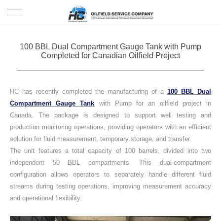
HOME
100 BBL Dual Compartment Gauge Tank with Pump
Completed for Canadian Oilfield Project
PRODUCTS
PROJECTS
HC has recently completed the manufacturing of a
100 BBL Dual
Compartment Gauge Tank
with Pump for an oilfield project in
SOLUTION
Canada. The package is designed to support well testing and
production monitoring operations, providing operators with an efficient
solution for fluid measurement, temporary storage, and transfer.
SERVICE
The unit features a total capacity of 100 barrels, divided into two
independent 50 BBL compartments. This dual-compartment
ABOUT US
configuration allows operators to separately handle different fluid
streams during testing operations, improving measurement accuracy
NEWS
and operational flexibility.
CONTACT US