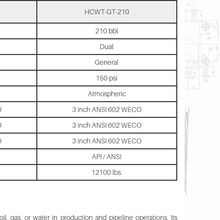
HCWT-GT-210
210 bbl
Dual
General
150 psi
Atmospheric
O
3 inch ANSI 602 WECO
O
3 inch ANSI 602 WECO
O
3 inch ANSI 602 WECO
API / ANSI
12100 lbs.
, gas, or water in production and pipeline operations. Its