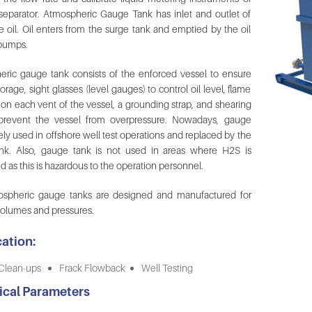
 separator. Atmospheric Gauge Tank has inlet and outlet of
e oil. Oil enters from the surge tank and emptied by the oil
 pumps.
ric gauge tank consists of the enforced vessel to ensure
orage, sight glasses (level gauges) to control oil level, flame
s on each vent of the vessel, a grounding strap, and shearing
 prevent the vessel from overpressure. Nowadays, gauge
ely used in offshore well test operations and replaced by the
nk. Also, gauge tank is not used in areas where H2S is
d as this is hazardous to the operation personnel.
ospheric gauge tanks are designed and manufactured for
volumes and pressures.
ation:
Clean-ups
Frack Flowback
Well Testing
ical Parameters