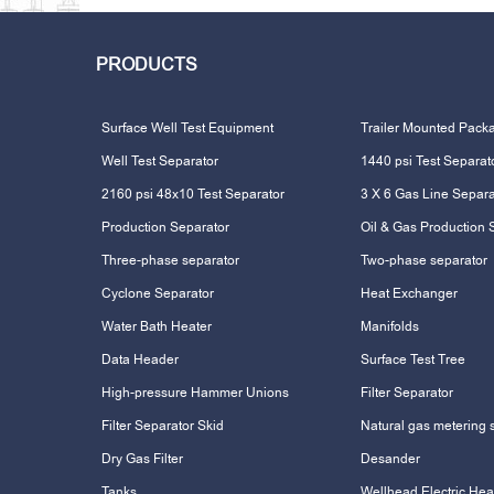
PRODUCTS
Surface Well Test Equipment
Trailer Mounted Pack
Well Test Separator
1440 psi Test Separat
2160 psi 48x10 Test Separator
3 X 6 Gas Line Separa
Production Separator
Oil & Gas Production 
Three-phase separator
Two-phase separator
Cyclone Separator
Heat Exchanger
Water Bath Heater
Manifolds
Data Header
Surface Test Tree
High-pressure Hammer Unions
Filter Separator
Filter Separator Skid
Natural gas metering 
Dry Gas Filter
Desander
Tanks
Wellhead Electric Hea