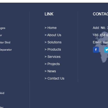
LINK
CONTAC
> Home
Add: No.
ages
> About Us
+86 158 
or
> Solutions
Email:
sa
tor Skid
> Products
Separator
> Services
> Projects
> News
> Contact Us
skid
ter