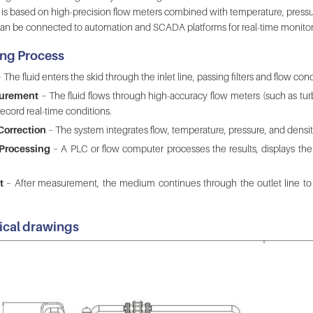
e is based on high-precision flow meters combined with temperature, pressur
an be connected to automation and SCADA platforms for real-time monitorin
ng Process
 The fluid enters the skid through the inlet line, passing filters and flow co
surement
– The fluid flows through high-accuracy flow meters (such as turb
ecord real-time conditions.
Correction
– The system integrates flow, temperature, pressure, and density
 Processing
– A PLC or flow computer processes the results, displays them
t
– After measurement, the medium continues through the outlet line to d
ical drawings