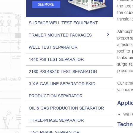
the test
the crud
transfer
SURFACE WELL TEST EQUIPMENT
Atmosphe
TRAILER MOUNTED PACKAGES
proper st
arrestor
WELL TEST SEPARATOR
roof to
tanks rar
1440 PSI TEST SEPARATOR
surge ta
presente
2160 PSI 48X10 TEST SEPARATOR
Our atm
3 X 6 GAS LINE SEPARATOR SKID
various 
PRODUCTION SEPARATOR
Applic
OIL & GAS PRODUCTION SEPARATOR
Well 
THREE-PHASE SEPARATOR
Techn
TWO-PHASE SEPARATOR