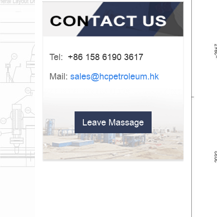
Tel:
+86 158 6190 3617
Mail:
sales@hcpetroleum.hk
Leave Massage