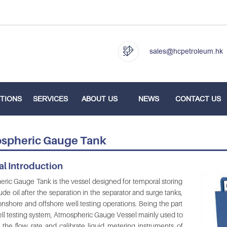
sales@hcpetroleum.hk
TIONS
SERVICES
ABOUT US
NEWS
CONTACT US
spheric Gauge Tank
l Introduction
ric Gauge Tank is the vessel designed for temporal storing
ude oil after the separation in the separator and surge tanks,
onshore and offshore well testing operations. Being the part
ell testing system, Atmospheric Gauge Vessel mainly used to
the flow rate and calibrate liquid metering instruments of