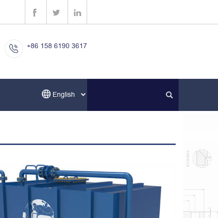
+86 158 6190 3617