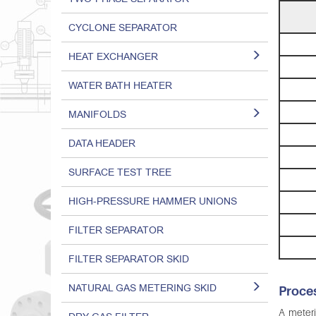
CYCLONE SEPARATOR
HEAT EXCHANGER
WATER BATH HEATER
MANIFOLDS
DATA HEADER
SURFACE TEST TREE
HIGH-PRESSURE HAMMER UNIONS
FILTER SEPARATOR
FILTER SEPARATOR SKID
NATURAL GAS METERING SKID
Proces
A meteri