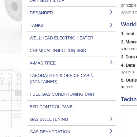
DRY GAS FILTER
principl
system c
DESANDER
Worki
TANKS
1. Inlet
–
WELLHEAD ELECTRIC HEATER
2. Mea
sensors r
CHEMICAL INJECTION SKID
3. Data 
X-MAS TREE
4. Data
system.
LABORATORY & OFFICE CABIN
5. Outle
(CONTAINER)
transfer.
FUEL GAS CONDITIONING UNIT
Techn
ESD CONTROL PANEL
GAS SWEETENING
GAS DEHYDRATION