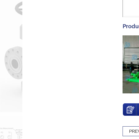
Produ
PRE