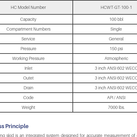
HC Model Number
HCWT-GT-100-1
Capacity
100 bbl
Compartment Numbers
Single
Service
General
Pressure
150 psi
Working Pressure
Atmospheric
Inlet
3 inch ANSI 602 WEC
Outet
3 inch ANSI 602 WEC
Drain
3 inch ANSI 602 WEC
Code
API / ANSI
Weight
7000 lbs.
s Principle
ng skid is an integrated system designed for accurate measurement of oil