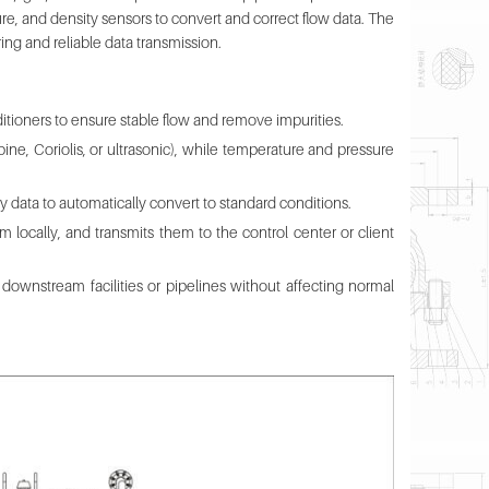
e, and density sensors to convert and correct flow data. The
g and reliable data transmission.
nditioners to ensure stable flow and remove impurities.
ine, Coriolis, or ultrasonic), while temperature and pressure
 data to automatically convert to standard conditions.
 locally, and transmits them to the control center or client
ownstream facilities or pipelines without affecting normal