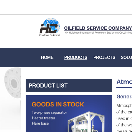
HOME
PRODUCTS
PROJECTS
SOLU
Atmo
PRODUCT LIST
Genera
Atmosphe
of the cr
used in 
of the w
measure 