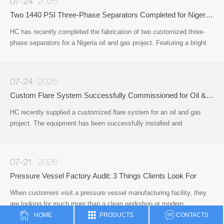
07-24
2026
Two 1440 PSI Three-Phase Separators Completed for Nigeria Oil & Gas Project
HC has recently completed the fabrication of two customized three-
phase separators for a Nigeria oil and gas project. Featuring a bright
red protective coating, the vessels have been successfully
manufactured
07-24
2026
Custom Flare System Successfully Commissioned for Oil & Gas Project
HC recently supplied a customized flare system for an oil and gas
project. The equipment has been successfully installed and
commissioned on site, providing a reliable solution for safe gas
disposal and operational safety during the production process.
07-21
2026
Pressure Vessel Factory Audit: 3 Things Clients Look For
When customers visit a pressure vessel manufacturing facility, they
are looking for much more than a clean workshop or modern
office.Whether they are sourcing pressure vessels, surface well
HOME
PRODUCTS
CONTACTS