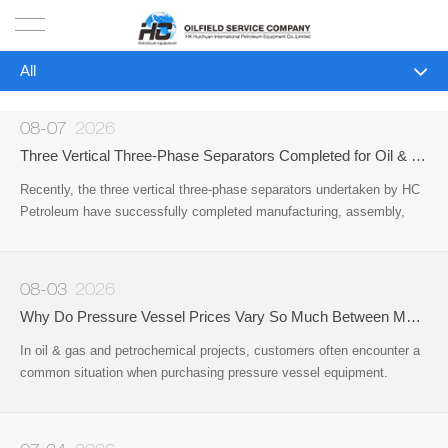
All
HOME
All
PRODUCTS
08-07
2026
Company News
Three Vertical Three-Phase Separators Completed for Oil & Gas Project by HC Petroleum
PROJECTS
Recently, the three vertical three-phase separators undertaken by HC
Industry News
Petroleum have successfully completed manufacturing, assembly,
SOLUTION
pressure testing, and final inspection.
SERVICE
08-03
2026
Why Do Pressure Vessel Prices Vary So Much Between Manufacturers?
ABOUT US
In oil & gas and petrochemical projects, customers often encounter a
common situation when purchasing pressure vessel equipment.
NEWS
Different manufacturers may provide very different quotations for
equipment that appears to be the same type
CONTACT US