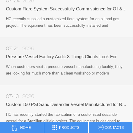
07-24
2026
Custom Flare System Successfully Commissioned for Oil & Gas Project
HC recently supplied a customized flare system for an oil and gas
project. The equipment has been successfully installed and
commissioned on site, providing a reliable solution for safe gas
disposal and operational safety during the production process.
07-21
2026
Pressure Vessel Factory Audit: 3 Things Clients Look For
When customers visit a pressure vessel manufacturing facility, they
are looking for much more than a clean workshop or modern
office.Whether they are sourcing pressure vessels, surface well
testing equipment, or other oil & gas process equipment
07-13
2026
Custom 150 PSI Sand Desander Vessel Manufactured for Brazilian Oilfield Application
HC has recently started the fabrication of a customized desander
vessel for a Brazilian oilfield project. The equipment is designed to
remove sand and solid particles from produced fluids
HOME
PRODUCTS
CONTACTS