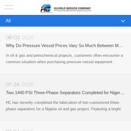
All
HOME
All
PRODUCTS
08-03
2026
Company News
Why Do Pressure Vessel Prices Vary So Much Between Manufacturers?
PROJECTS
In oil & gas and petrochemical projects, customers often encounter a
Industry News
common situation when purchasing pressure vessel equipment.
SOLUTION
Different manufacturers may provide very different quotations for
equipment that appears to be the same type
SERVICE
07-24
2026
Two 1440 PSI Three-Phase Separators Completed for Nigeria Oil & Gas Project
ABOUT US
HC has recently completed the fabrication of two customized three-
phase separators for a Nigeria oil and gas project. Featuring a bright
NEWS
red protective coating, the vessels have been successfully
manufactured
CONTACT US