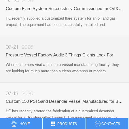
07-24
2026
Custom Flare System Successfully Commissioned for Oil & Gas Project
HC recently supplied a customized flare system for an oil and gas
project. The equipment has been successfully installed and
commissioned on site, providing a reliable solution for safe gas
disposal and operational safety during the production process.
07-21
2026
Pressure Vessel Factory Audit: 3 Things Clients Look For
When customers visit a pressure vessel manufacturing facility, they
are looking for much more than a clean workshop or modern
office.Whether they are sourcing pressure vessels, surface well
testing equipment, or other oil & gas process equipment
07-13
2026
Custom 150 PSI Sand Desander Vessel Manufactured for Brazilian Oilfield Application
HC has recently started the fabrication of a customized desander
vessel for a Brazilian oilfield project. The equipment is designed to
remove sand and solid particles from produced fluids
HOME
PRODUCTS
CONTACTS