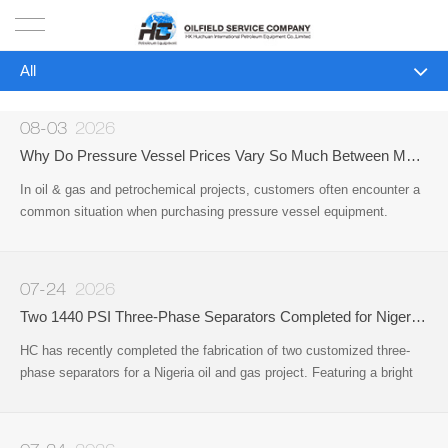
All
HOME
All
PRODUCTS
08-03
2026
Company News
Why Do Pressure Vessel Prices Vary So Much Between Manufacturers?
PROJECTS
In oil & gas and petrochemical projects, customers often encounter a
Industry News
common situation when purchasing pressure vessel equipment.
SOLUTION
Different manufacturers may provide very different quotations for
equipment that appears to be the same type
SERVICE
07-24
2026
Two 1440 PSI Three-Phase Separators Completed for Nigeria Oil & Gas Project
ABOUT US
HC has recently completed the fabrication of two customized three-
phase separators for a Nigeria oil and gas project. Featuring a bright
NEWS
red protective coating, the vessels have been successfully
manufactured
CONTACT US