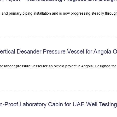
 and primary piping installation and is now progressing steadily throu
tical Desander Pressure Vessel for Angola Oil
sander pressure vessel for an oilfield project in Angola. Designed for ef
n-Proof Laboratory Cabin for UAE Well Testin