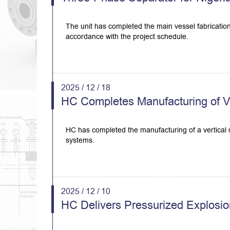
The unit has completed the main vessel fabrication
accordance with the project schedule.
2025 / 12 / 18
HC Completes Manufacturing of Ver
HC has completed the manufacturing of a vertical de
systems.
2025 / 12 / 10
HC Delivers Pressurized Explosio