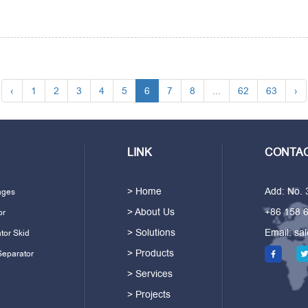
‹
1
2
3
4
5
6
7
8
...
62
63
›
LINK
CONTAC
> Home
Add: No.
ages
> About Us
+86 158 
or
> Solutions
Email:
sa
tor Skid
> Products
Separator
> Services
> Projects