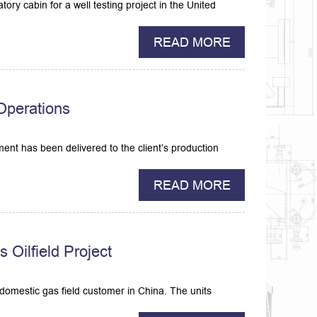
ory cabin for a well testing project in the United
READ MORE
 Operations
ment has been delivered to the client’s production
READ MORE
Oilfield Project
omestic gas field customer in China. The units