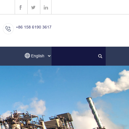
+86 158 6190 3617