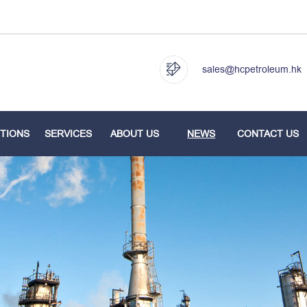
sales@hcpetroleum.hk
TIONS
SERVICES
ABOUT US
NEWS
CONTACT US