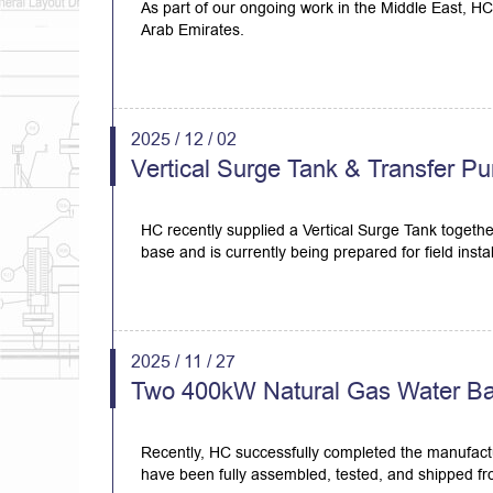
As part of our ongoing work in the Middle East, HC 
Arab Emirates.
2025 / 12 / 02
Vertical Surge Tank & Transfer Pu
HC recently supplied a Vertical Surge Tank togethe
base and is currently being prepared for field instal
2025 / 11 / 27
Two 400kW Natural Gas Water Bath
Recently, HC successfully completed the manufactu
have been fully assembled, tested, and shipped fro