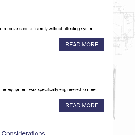
 to remove sand efficiently without affecting system
READ MORE
a.The equipment was specifically engineered to meet
READ MORE
 Considerations