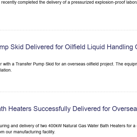
recently completed the delivery of a pressurized explosion-proof laborat
mp Skid Delivered for Oilfield Liquid Handling
r with a Transfer Pump Skid for an overseas oilfield project. The equip
lation.
 Heaters Successfully Delivered for Overseas 
ring and delivery of two 400kW Natural Gas Water Bath Heaters for a d
m our manufacturing facility.