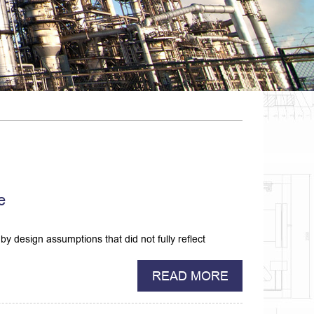
e
by design assumptions that did not fully reflect
READ MORE