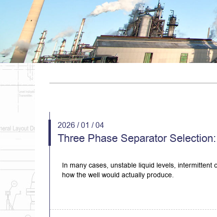
2026 / 01 / 04
Three Phase Separator Selection: 
In many cases, unstable liquid levels, intermittent
how the well would actually produce.