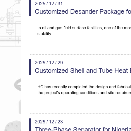
2025 / 12 / 31
Customized Desander Package for 
In oil and gas field surface facilities, one of the 
stability.
2025 / 12 / 29
Customized Shell and Tube Heat E
HC has recently completed the design and fabricat
the project’s operating conditions and site require
2025 / 12 / 23
Three-Phase Separator for Nigeri