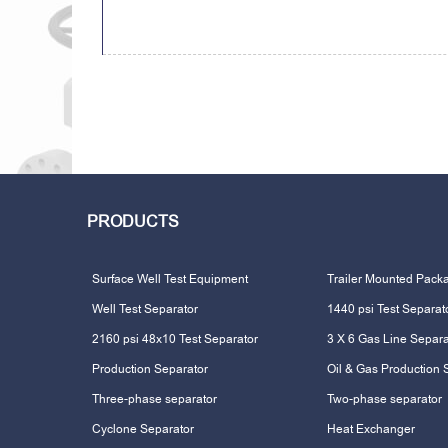
PRODUCTS
Surface Well Test Equipment
Trailer Mounted Pack
Well Test Separator
1440 psi Test Separat
2160 psi 48x10 Test Separator
3 X 6 Gas Line Separa
Production Separator
Oil & Gas Production 
Three-phase separator
Two-phase separator
Cyclone Separator
Heat Exchanger