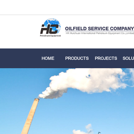
HOME
PRODUCTS
PROJECTS
SOLU