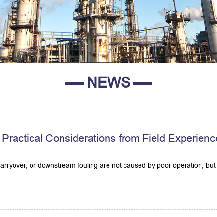
NEWS
Practical Considerations from Field Experienc
 carryover, or downstream fouling are not caused by poor operation, but 