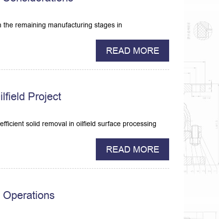
gh the remaining manufacturing stages in
READ MORE
field Project
ficient solid removal in oilfield surface processing
READ MORE
g Operations