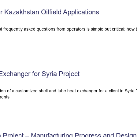
Kazakhstan Oilfield Applications
most frequently asked questions from operators is simple but critical: how
xchanger for Syria Project
ion of a customized shell and tube heat exchanger for a client in Syri
ments
a Project – Manufacturing Progress and Design