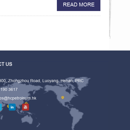
READ MORE
T US
 300, Zhongzhou Road, Luoyang, Henan, PRC
6190 3617
les@hcpetroleum.hk