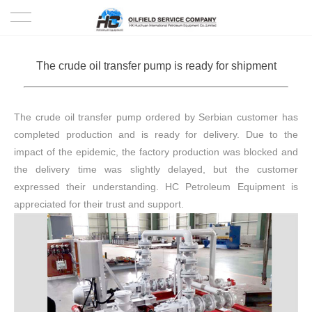
HOME
The crude oil transfer pump is ready for shipment
PRODUCTS
The crude oil transfer pump ordered by Serbian customer has
PROJECTS
completed production and is ready for delivery. Due to the
impact of the epidemic, the factory production was blocked and
SOLUTION
the delivery time was slightly delayed, but the customer
expressed their understanding. HC Petroleum Equipment is
SERVICE
appreciated for their trust and support.
ABOUT US
NEWS
CONTACT US