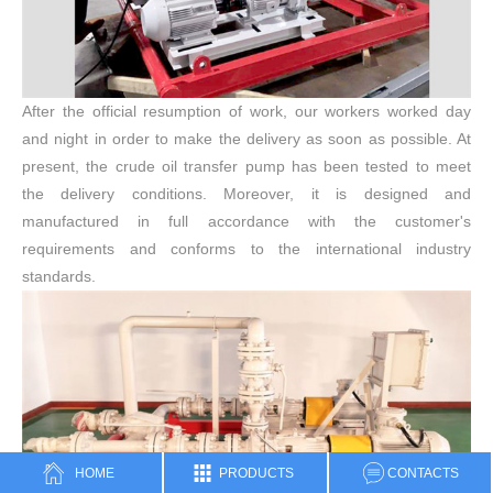
After the official resumption of work, our workers worked day
and night in order to make the delivery as soon as possible. At
present, the crude oil transfer pump has been tested to meet
the delivery conditions. Moreover, it is designed and
manufactured in full accordance with the customer's
requirements and conforms to the international industry
standards.
HOME
PRODUCTS
CONTACTS