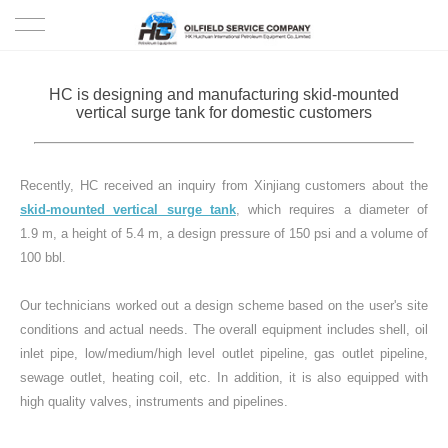
HOME
HC is designing and manufacturing skid-mounted
vertical surge tank for domestic customers
PRODUCTS
PROJECTS
Recently, HC received an inquiry from Xinjiang customers about the
skid-mounted vertical surge tank
, which requires a diameter of
SOLUTION
1.9 m, a height of 5.4 m, a design pressure of 150 psi and a volume of
100 bbl.
SERVICE
Our technicians worked out a design scheme based on the user's site
conditions and actual needs. The overall equipment includes shell, oil
ABOUT US
inlet pipe, low/medium/high level outlet pipeline, gas outlet pipeline,
sewage outlet, heating coil, etc. In addition, it is also equipped with
NEWS
high quality valves, instruments and pipelines.
CONTACT US