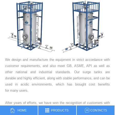
We design and manufacture the equipment in strict accordance with
customer requirements, and also meet GB, ASME, API as well as
other national and industrial standards. Our surge tanks are
durable and highly efficient, along with stable performance, and can be
used in acidic environments, which has brought cost benefits
for many users.
After years of efforts, we have won the recognition of customers with
excellent product quality. At present, our products have occupied more
HOME
PRODUCTS
CONTACTS