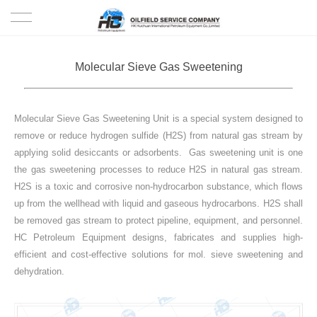
HOME
Molecular Sieve Gas Sweetening
PRODUCTS
Molecular Sieve Gas Sweetening Unit is a special system designed to
PROJECTS
remove or reduce hydrogen sulfide (H2S) from natural gas stream by
applying solid desiccants or adsorbents. Gas sweetening unit is one
SOLUTION
the gas sweetening processes to reduce H2S in natural gas stream.
H2S is a toxic and corrosive non-hydrocarbon substance, which flows
SERVICE
up from the wellhead with liquid and gaseous hydrocarbons. H2S shall
be removed gas stream to protect pipeline, equipment, and personnel.
ABOUT US
HC Petroleum Equipment designs, fabricates and supplies high-
efficient and cost-effective solutions for mol. sieve sweetening and
dehydration.
NEWS
CONTACT US