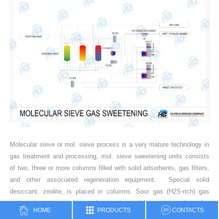
Molecular sieve or mol. sieve process is a very mature technology in
gas treatment and processing, mol. sieve sweetening units consists
of two, three or more columns filled with solid adsorbents, gas filters,
and other associated regeneration equipment. Special solid
desiccant, zeolite, is placed in columns. Sour gas (H2S-rich) gas
comes in contact with zeolite, and special structure of zeolite
HOME
PRODUCTS
CONTACTS
captures hydrogen sulfide (H2S) in its porous structure. After inlet gas