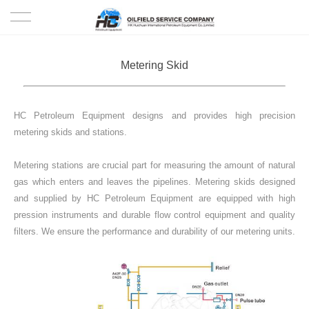
HOME
Metering Skid
PRODUCTS
HC Petroleum Equipment designs and provides high precision
PROJECTS
metering skids and stations.
SOLUTION
Metering stations are crucial part for measuring the amount of natural
gas which enters and leaves the pipelines. Metering skids designed
SERVICE
and supplied by HC Petroleum Equipment are equipped with high
pression instruments and durable flow control equipment and quality
ABOUT US
filters. We ensure the performance and durability of our metering units.
NEWS
CONTACT US