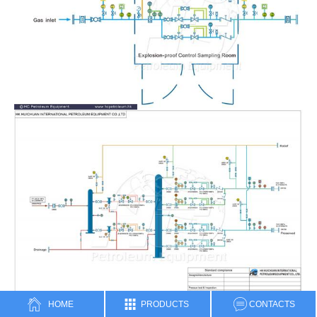
HOME
PRODUCTS
CONTACTS