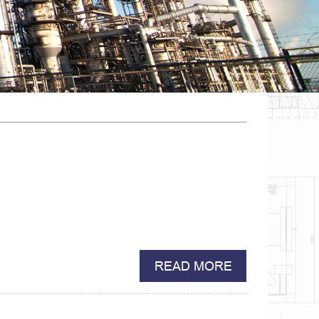
READ MORE