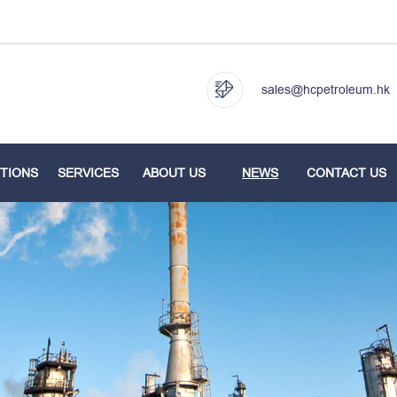
sales@hcpetroleum.hk
TIONS
SERVICES
ABOUT US
NEWS
CONTACT US