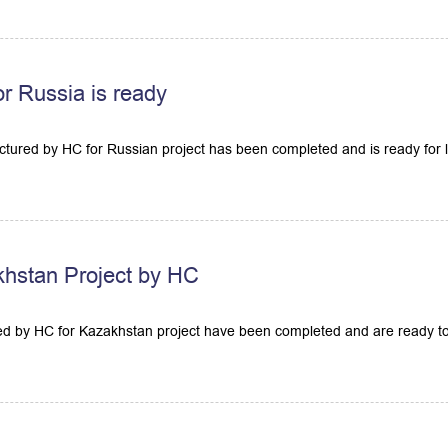
or Russia is ready
tured by HC for Russian project has been completed and is ready for l
hstan Project by HC
 by HC for Kazakhstan project have been completed and are ready to