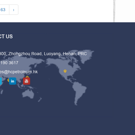
63
›
T US
 300, Zhongzhou Road, Luoyang, Henan, PRC
6190 3617
les@hcpetroleum.hk