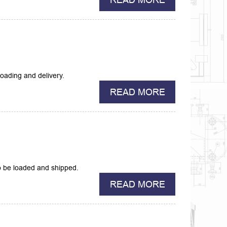
oading and delivery.
READ MORE
 be loaded and shipped.
READ MORE