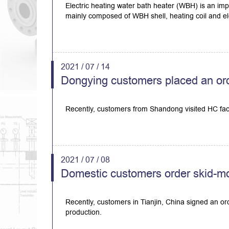
Electric heating water bath heater (WBH) is an imp
mainly composed of WBH shell, heating coil and ele
2021 / 07 / 14
Dongying customers placed an ord
Recently, customers from Shandong visited HC fa
2021 / 07 / 08
Domestic customers order skid-m
Recently, customers in Tianjin, China signed an o
production.