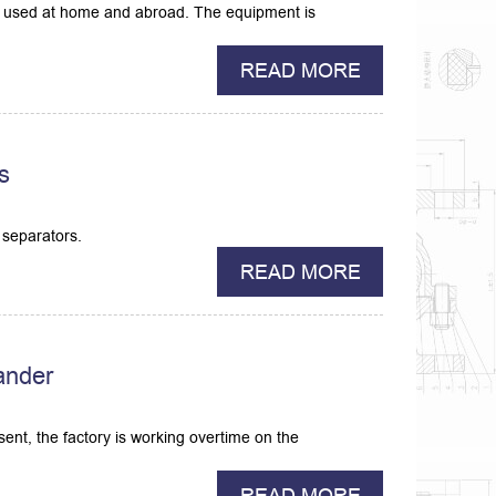
ely used at home and abroad. The equipment is
READ MORE
s
 separators.
READ MORE
ander
ent, the factory is working overtime on the
READ MORE