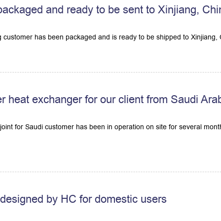
s packaged and ready to be sent to Xinjiang, Ch
ng customer has been packaged and is ready to be shipped to Xinjiang, 
r heat exchanger for our client from Saudi Ara
oint for Saudi customer has been in operation on site for several mont
r designed by HC for domestic users