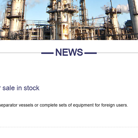
NEWS
 sale in stock
eparator vessels or complete sets of equipment for foreign users.