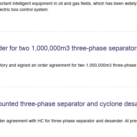
ortant intelligent equipment in oil and gas fields, which has been wid
ctric box control system.
er for two 1,000,000m3 three-phase separator
ctory and signed an order agreement for two 1,000,000m3 three-phase
ounted three-phase separator and cyclone des
rder agreement with HC for three-phase separator and desander. At pres