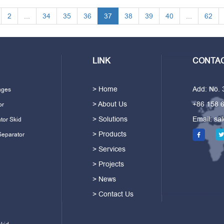
2
...
34
35
36
37
38
39
40
...
62
LINK
CONTAC
> Home
Add: No.
ages
> About Us
+86 158 
or
> Solutions
Email:
sa
tor Skid
> Products
Separator
> Services
> Projects
> News
> Contact Us