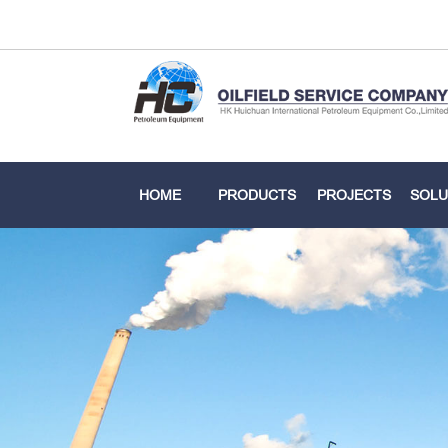
HOME
PRODUCTS
PROJECTS
SOLU