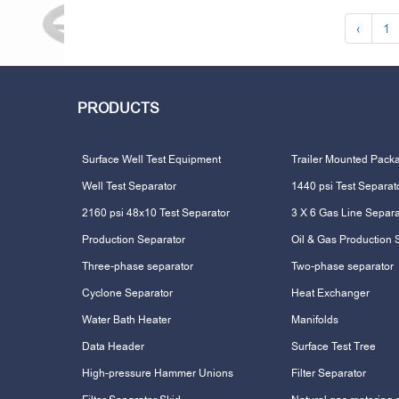
‹
1
PRODUCTS
Surface Well Test Equipment
Trailer Mounted Pack
Well Test Separator
1440 psi Test Separat
2160 psi 48x10 Test Separator
3 X 6 Gas Line Separa
Production Separator
Oil & Gas Production 
Three-phase separator
Two-phase separator
Cyclone Separator
Heat Exchanger
Water Bath Heater
Manifolds
Data Header
Surface Test Tree
High-pressure Hammer Unions
Filter Separator