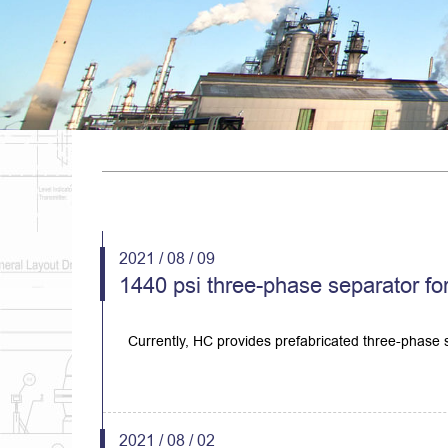
2021 / 08 / 09
1440 psi three-phase separator for
Currently, HC provides prefabricated three-phase s
2021 / 08 / 02