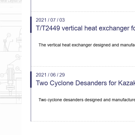
2021 / 07 / 03
T/T2449 vertical heat exchanger f
The vertical heat exchanger designed and manufac
2021 / 06 / 29
Two Cyclone Desanders for Kazak
Two cyclone desanders designed and manufactured