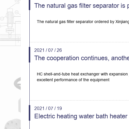
The natural gas filter separator i
The natural gas filter separator ordered by Xinjia
2021 / 07 / 26
The cooperation continues, anothe
HC shell-and-tube heat exchanger with expansion j
excellent performance of the equipment
2021 / 07 / 19
Electric heating water bath heate