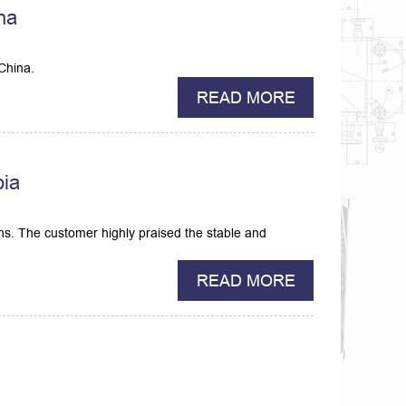
ina
China.
READ MORE
bia
hs. The customer highly praised the stable and
READ MORE