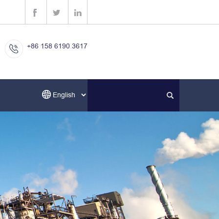
+86 158 6190 3617