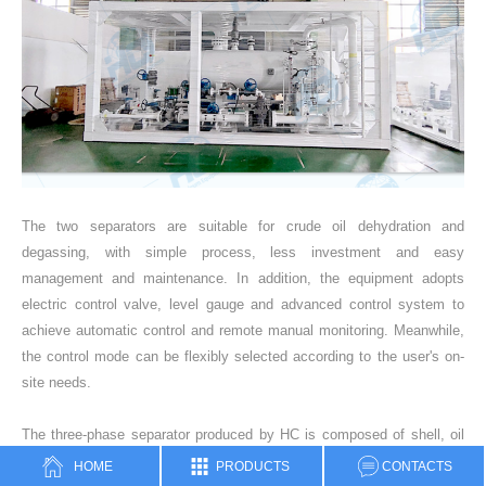
The two separators are suitable for crude oil dehydration and
degassing, with simple process, less investment and easy
management and maintenance. In addition, the equipment adopts
electric control valve, level gauge and advanced control system to
achieve automatic control and remote manual monitoring. Meanwhile,
the control mode can be flexibly selected according to the user's on-
site needs.
The three-phase separator produced by HC is composed of shell, oil
inlet pipe, oil outlet pipe, water outlet pipe, water guide pipe, mist
HOME
PRODUCTS
CONTACTS