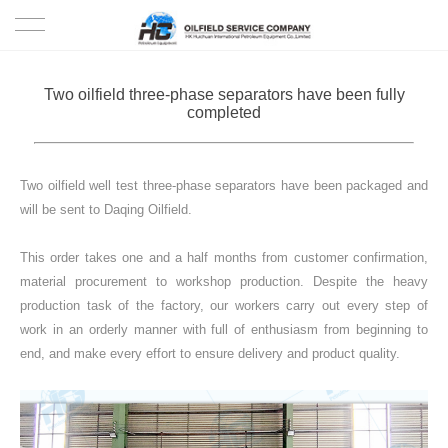
HOME
Two oilfield three-phase separators have been fully
completed
PRODUCTS
PROJECTS
Two oilfield well test three-phase separators have been packaged and
will be sent to Daqing Oilfield.
SOLUTION
This order takes one and a half months from customer confirmation,
material procurement to workshop production. Despite the heavy
SERVICE
production task of the factory, our workers carry out every step of
work in an orderly manner with full of enthusiasm from beginning to
ABOUT US
end, and make every effort to ensure delivery and product quality.
NEWS
CONTACT US