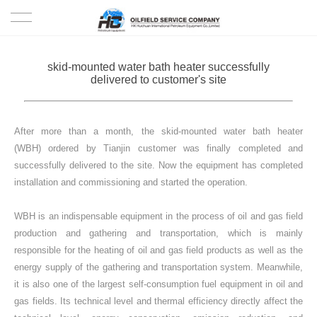
HOME
skid-mounted water bath heater successfully
delivered to customer's site
PRODUCTS
PROJECTS
After more than a month, the skid-mounted water bath heater
(WBH) ordered by Tianjin customer was finally completed and
SOLUTION
successfully delivered to the site. Now the equipment has completed
installation and commissioning and started the operation.
SERVICE
WBH is an indispensable equipment in the process of oil and gas field
production and gathering and transportation, which is mainly
ABOUT US
responsible for the heating of oil and gas field products as well as the
energy supply of the gathering and transportation system. Meanwhile,
NEWS
it is also one of the largest self-consumption fuel equipment in oil and
gas fields. Its technical level and thermal efficiency directly affect the
CONTACT US