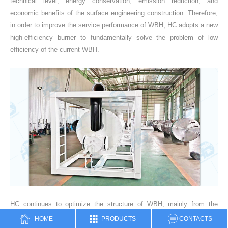
technical level, energy conservation, emission reduction, and
economic benefits of the surface engineering construction. Therefore,
in order to improve the service performance of WBH, HC adopts a new
high-efficiency burner to fundamentally solve the problem of low
efficiency of the current WBH.
HC continues to optimize the structure of WBH, mainly from the
development of new fire tube and smoke tube structures, improving
HOME
PRODUCTS
CONTACTS