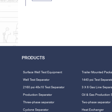
PRODUCTS
Surface Well Test Equipment
Trailer Mounted Pack
Well Test Separator
1440 psi Test Separat
2160 psi 48x10 Test Separator
3 X 6 Gas Line Separa
Production Separator
Oil & Gas Production 
Three-phase separator
Two-phase separator
Cyclone Separator
Heat Exchanger