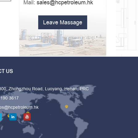
Mail:
sales@hcpetroleum.hk
Leave Massage
T US
 300, Zhongzhou Road, Luoyang, Henan, PRC
6190 3617
les@hcpetroleum.hk