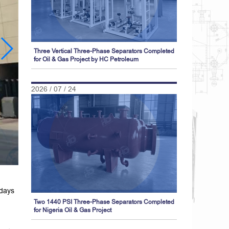
Three Vertical Three-Phase Separators Completed
for Oil & Gas Project by HC Petroleum
2026 / 07 / 24
 days
Two 1440 PSI Three-Phase Separators Completed
for Nigeria Oil & Gas Project