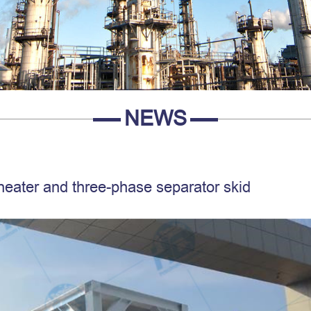
NEWS
 heater and three-phase separator skid