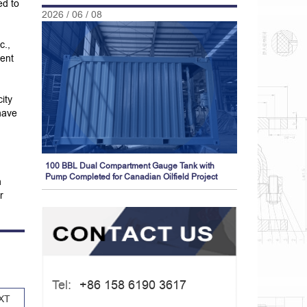
ed to
2026 / 06 / 08
c.,
ient
ity
have
100 BBL Dual Compartment Gauge Tank with
Pump Completed for Canadian Oilfield Project
h
r
Tel:
+86 158 6190 3617
XT