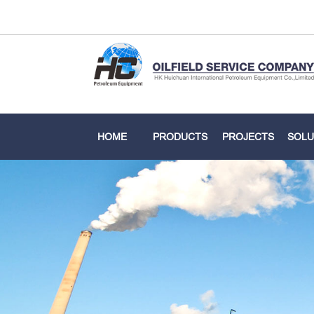
HOME
PRODUCTS
PROJECTS
SOLU