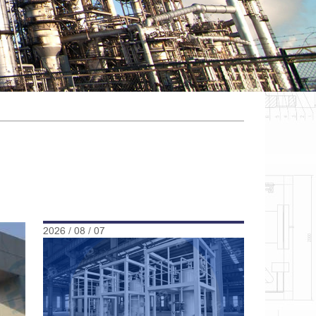
2026 / 08 / 07