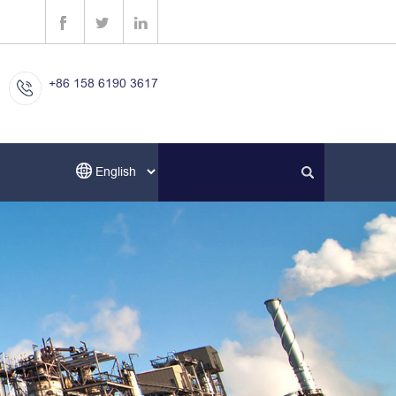
+86 158 6190 3617