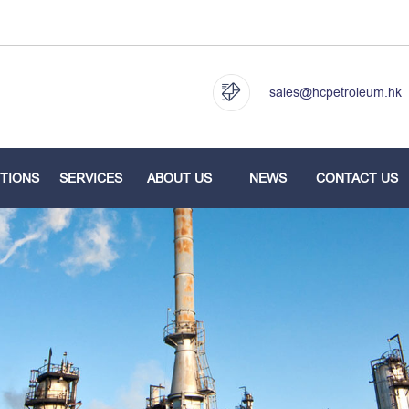
sales@hcpetroleum.hk
TIONS
SERVICES
ABOUT US
NEWS
CONTACT US