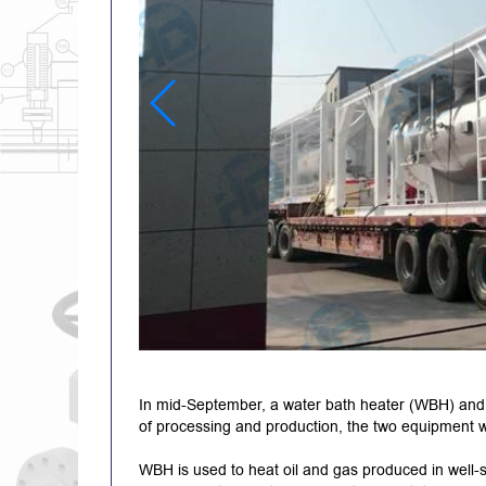
In mid-September, a water bath heater (WBH) and 
of processing and production, the two equipment 
WBH is used to heat oil and gas produced in well-sit