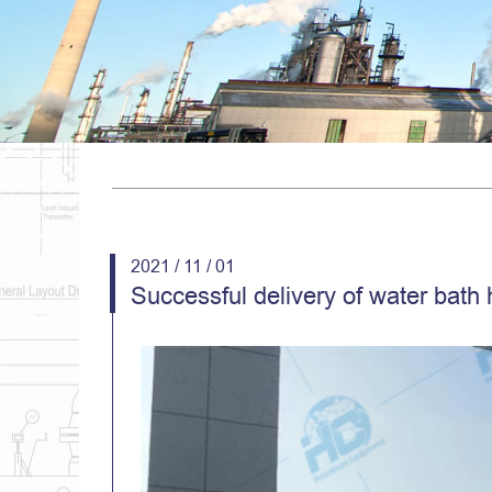
2021 / 11 / 01
Successful delivery of water bath