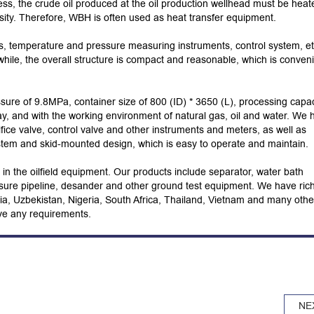
ss, the crude oil produced at the oil production wellhead must be heat
osity. Therefore, WBH is often used as heat transfer equipment.
s, temperature and pressure measuring instruments, control system, et
nwhile, the overall structure is compact and reasonable, which is conven
sure of 9.8MPa, container size of 800 (ID) * 3650 (L), processing capac
, and with the working environment of natural gas, oil and water. We 
fice valve, control valve and other instruments and meters, as well as
stem and skid-mounted design, which is easy to operate and maintain.
n the oilfield equipment. Our products include separator, water bath
sure pipeline, desander and other ground test equipment. We have ric
ssia, Uzbekistan, Nigeria, South Africa, Thailand, Vietnam and many othe
ave any requirements.
NE