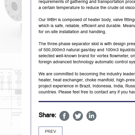
requirements of gathering and transportation proce
a certain temperature to reduce the crude oil visc
Our WBH is composed of heater body, valve fitting
which is safe, reliable, efficient and durable. Mea
for on-site installation and handling.
The three-phase separator skid is with design pres
of 500,000m3 natural gas/day and 100m3 liquid/day
selected well-known brand for vortex flowmeter, ori
foreign advanced technology automatic control sy
We are committed to becoming the industry leader i
heater, heat exchanger, choke manifold, high-pres
project experience in Brazil, Indonesia, India, Ru
countries. Please feel free to contact any if you h
Share:
PREV