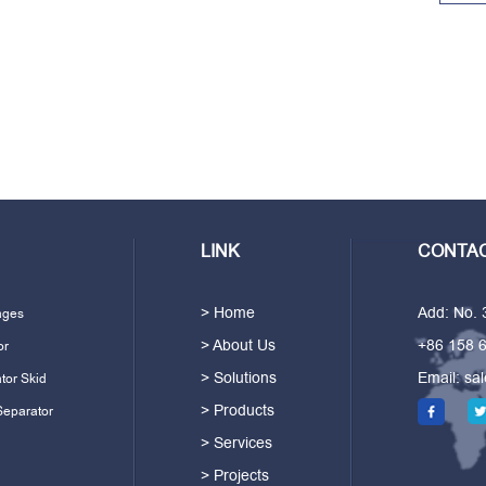
LINK
CONTAC
> Home
Add: No.
ages
> About Us
+86 158 
or
> Solutions
Email:
sa
tor Skid
> Products
Separator
> Services
> Projects