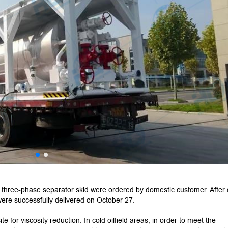
three-phase separator skid were ordered by domestic customer. After
were successfully delivered on October 27.
e for viscosity reduction. In cold oilfield areas, in order to meet the