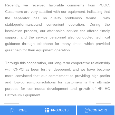
Recently, we received favorable comments from PCOC.
Customers are very satisfied with our equipment, indicating that
the separator has no quality problemso farand with
stableperformanceand convenient operation. During the
installation process, our after-sales service car offered timely
support, and the service personnel also conducted technical
guidance through telephone for many times, which provided
great help for their equipment operation.
Through this cooperation, our long-term cooperative relationship
with CNPChas been further deepened, and we have become
more convinced that our commitment to providing high-profits
and low-consumptionsolutions for customers is the ultimate
purpose for continuous development and growth of HK HC
Petroleum Equipment.
PREV
NEXT
HOME
PRODUCTS
CONTACTS