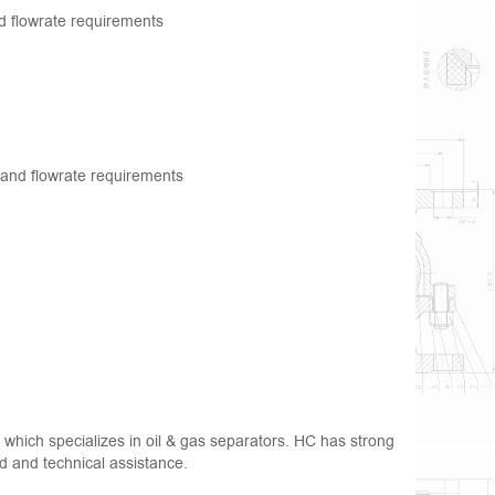
nd flowrate requirements
g and flowrate requirements
hich specializes in oil & gas separators. HC has strong
iod and technical assistance.