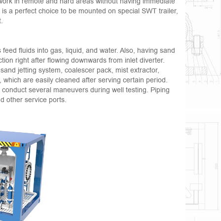
 work in remote and hard areas without having immediate
r is a perfect choice to be mounted on special SWT trailer,
t.
eed fluids into gas, liquid, and water. Also, having sand
ion right after flowing downwards from inlet diverter.
 sand jetting system, coalescer pack, mist extractor,
 which are easily cleaned after serving certain period.
o conduct several maneuvers during well testing. Piping
 other service ports.