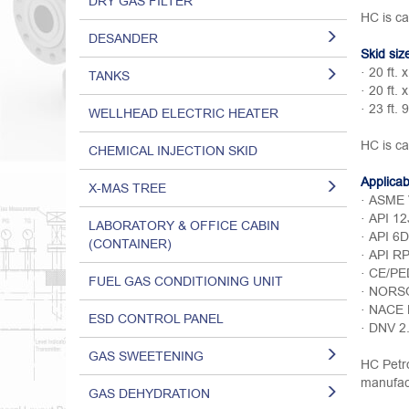
DRY GAS FILTER
HC is ca
DESANDER
Skid siz
· 20 ft. x
TANKS
· 20 ft. x
· 23 ft. 9
WELLHEAD ELECTRIC HEATER
HC is ca
CHEMICAL INJECTION SKID
Applica
X-MAS TREE
· ASME V
· API 12
LABORATORY & OFFICE CABIN
· API 6D
(CONTAINER)
· API R
· CE/PE
FUEL GAS CONDITIONING UNIT
· NORS
· NACE
ESD CONTROL PANEL
· DNV 2
GAS SWEETENING
HC Petro
manufact
GAS DEHYDRATION