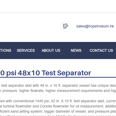
sales@hcpetroleum.hk
TIONS
SERVICES
ABOUT US
NEWS
CONTACT US
0 psi 48x10 Test Separator
 test separator skid with 48 in. x 10 ft. separator vessel has unique des
r pressure, higher flowrate, higher measurement requirements and hig
d with conventional 1440 psi, 42 in. X 10 ft. test separator skid, curre
al turbine flowmeter and Coriolis flowmeter for oil measurement; additi
fficient sand jetting system; bigger diameter of vessel, and pressure p