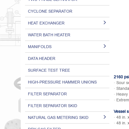
CYCLONE SEPARATOR
HEAT EXCHANGER
WATER BATH HEATER
MANIFOLDS
DATA HEADER
SURFACE TEST TREE
2160 psi
HIGH-PRESSURE HAMMER UNIONS
· Sour s
· Standa
FILTER SEPARATOR
· Heavy 
· Extrem
FILTER SEPARATOR SKID
Vessel s
· 48 in. 
NATURAL GAS METERING SKID
· 48 in. 