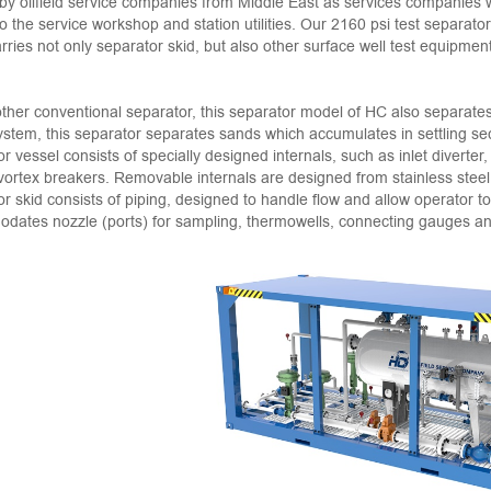
by oilfield service companies from Middle East as services companies
o the service workshop and station utilities. Our 2160 psi test separato
rries not only separator skid, but also other surface well test equipmen
ther conventional separator, this separator model of HC also separates f
system, this separator separates sands which accumulates in settling sect
r vessel consists of specially designed internals, such as inlet diverter,
 vortex breakers. Removable internals are designed from stainless steel,
r skid consists of piping, designed to handle flow and allow operator t
ates nozzle (ports) for sampling, thermowells, connecting gauges and