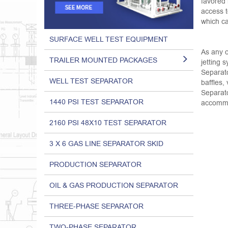
favored 
access t
which ca
SURFACE WELL TEST EQUIPMENT
As any o
TRAILER MOUNTED PACKAGES
jetting 
Separato
WELL TEST SEPARATOR
baffles,
Separato
1440 PSI TEST SEPARATOR
accommod
2160 PSI 48X10 TEST SEPARATOR
3 X 6 GAS LINE SEPARATOR SKID
PRODUCTION SEPARATOR
OIL & GAS PRODUCTION SEPARATOR
THREE-PHASE SEPARATOR
TWO-PHASE SEPARATOR