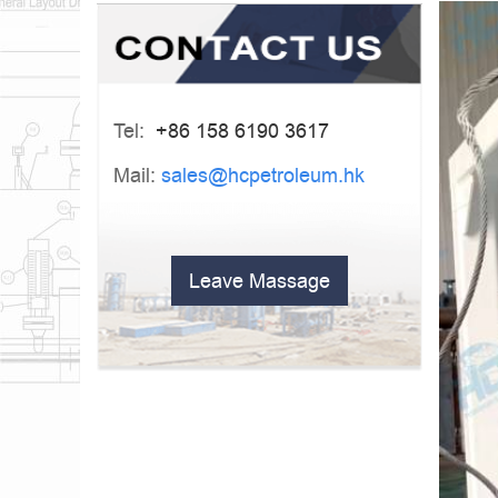
Tel:
+86 158 6190 3617
Mail:
sales@hcpetroleum.hk
Leave Massage