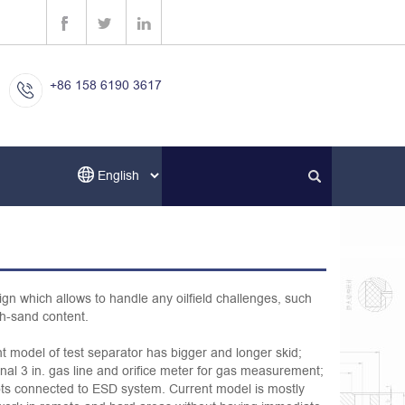
+86 158 6190 3617
ign which allows to handle any oilfield challenges, such
h-sand content.
nt model of test separator has bigger and longer skid;
onal 3 in. gas line and orifice meter for gas measurement;
ilots connected to ESD system. Current model is mostly