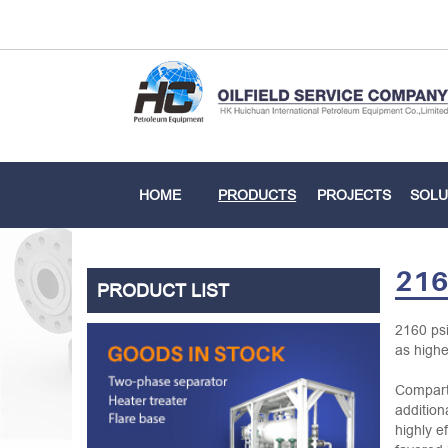
HOME
PRODUCTS
PROJECTS
SOLU
216
PRODUCT LIST
2160 psi
as highe
Comparte
addition
highly e