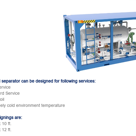
 separator can be designed for following services:
ervice
rd Service
oil
ely cold environment temperature
ignings are:
x 10 ft.
x 12 ft.