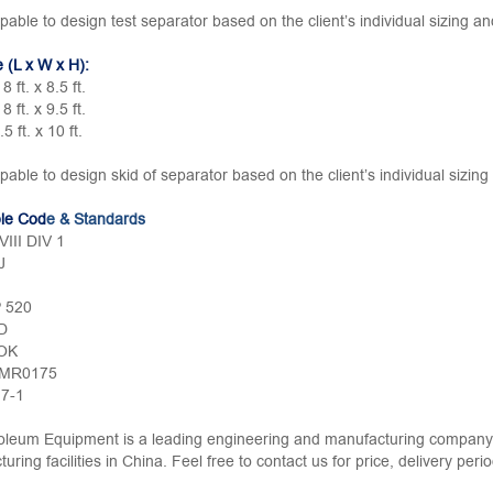
pable to design test separator based on the client’s individual sizing a
e (L x W x H):
 8 ft. x 8.5 ft.
 8 ft. x 9.5 ft.
.5 ft. x 10 ft.
pable to design skid of separator based on the client’s individual sizin
ble Cod
e & Standards
III DIV 1
J
P 520
D
OK
 MR0175
.7-1
leum Equipment is a leading engineering and manufacturing company w
uring facilities in China. Feel free to contact us for price, delivery per