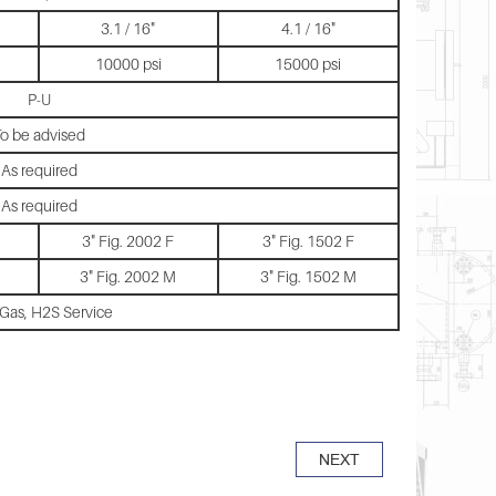
3.1 / 16"
4.1 / 16"
10000 psi
15000 psi
P-U
o be advised
As required
As required
3" Fig. 2002 F
3" Fig. 1502 F
3" Fig. 2002 M
3" Fig. 1502 M
 Gas, H2S Service
NEXT