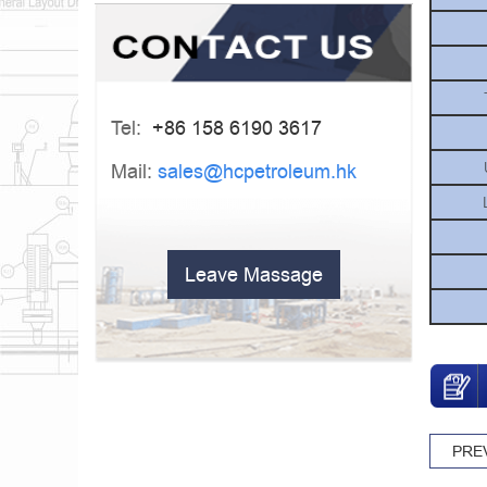
Tel:
+86 158 6190 3617
Mail:
sales@hcpetroleum.hk
Leave Massage
PRE