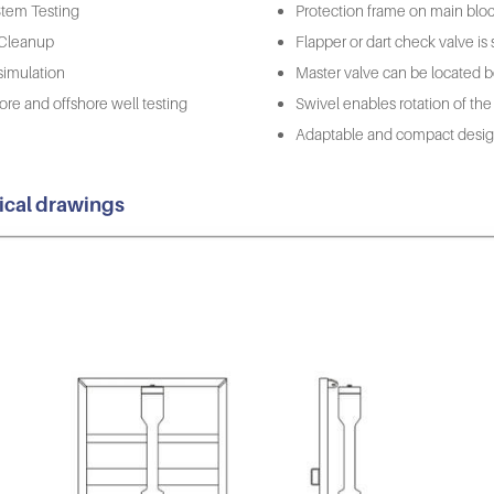
 Stem Testing
Protection frame on main bloc
 Cleanup
Flapper or dart check valve is se
simulation
Master valve can be located b
re and offshore well testing
Swivel enables rotation of the
Adaptable and compact design 
ical drawings