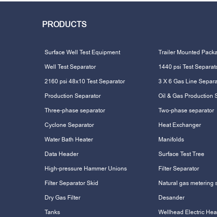
PRODUCTS
Surface Well Test Equipment
Trailer Mounted Pack
Well Test Separator
1440 psi Test Separat
2160 psi 48x10 Test Separator
3 X 6 Gas Line Separa
Production Separator
Oil & Gas Production 
Three-phase separator
Two-phase separator
Cyclone Separator
Heat Exchanger
Water Bath Heater
Manifolds
Data Header
Surface Test Tree
High-pressure Hammer Unions
Filter Separator
Filter Separator Skid
Natural gas metering 
Dry Gas Filter
Desander
Tanks
Wellhead Electric Hea