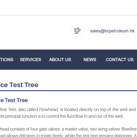
sales@hcpetroleum.hk
TIONS
SERVICES
ABOUT US
NEWS
CONTACT US
ce Test Tree
e Test Tree
est Tree, also called Flowhead, is located directly on top of the well and 
Its principal function is to control the fluid flow in and out of the well.
ead consists of four gate valves: a master valve, two wing valves (flowline
ad allows drill stem to rotate freely, while the test tree remains stationary