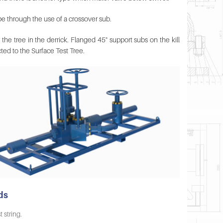
pe through the use of a crossover sub.
 the tree in the derrick. Flanged 45° support subs on the kill
cted to the Surface Test Tree.
ds
 string.