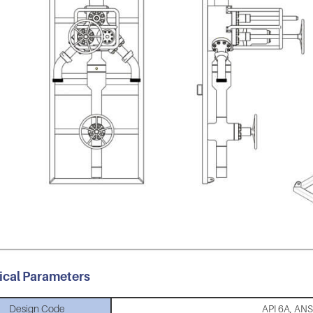
ical Parameters
Design Code
API 6A, AN