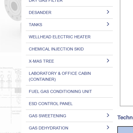
DRY GAS FILTER
DESANDER
TANKS
WELLHEAD ELECTRIC HEATER
CHEMICAL INJECTION SKID
X-MAS TREE
LABORATORY & OFFICE CABIN
(CONTAINER)
FUEL GAS CONDITIONING UNIT
ESD CONTROL PANEL
GAS SWEETENING
Techn
GAS DEHYDRATION