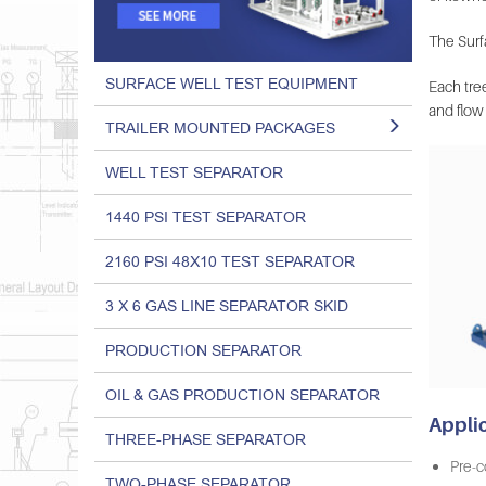
The Surfa
SURFACE WELL TEST EQUIPMENT
Each tree
and flow 
TRAILER MOUNTED PACKAGES
WELL TEST SEPARATOR
1440 PSI TEST SEPARATOR
2160 PSI 48X10 TEST SEPARATOR
3 X 6 GAS LINE SEPARATOR SKID
PRODUCTION SEPARATOR
OIL & GAS PRODUCTION SEPARATOR
Appli
THREE-PHASE SEPARATOR
Pre-c
TWO-PHASE SEPARATOR