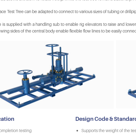
ce Test Tree can be adapted to connect to various sizes of tubing or drillpi
 is supplied with a handling sub to enable rig elevators to raise and lower
wing sides of the central body enable flexible flow lines to be easily conne
cation
Design Code & Standar
ompletion testing
Supports the weight of the test