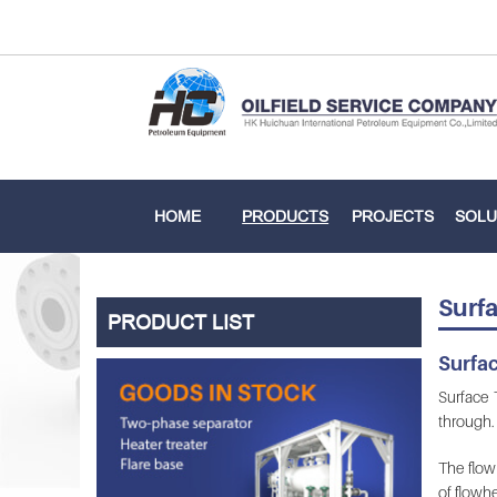
HOME
PRODUCTS
PROJECTS
SOLU
Surfa
PRODUCT LIST
Surfac
Surface T
through. 
The flowh
of flowhe