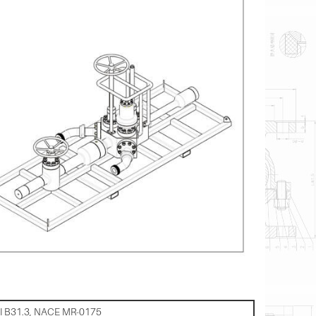
SI B31.3, NACE MR-0175