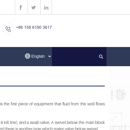
+86 158 6190 3617
is the first piece of equipment that fluid from the well flows
 & kill line), and a swab valve. A swivel below the main block
. And there is another type which mater valve below swivel.