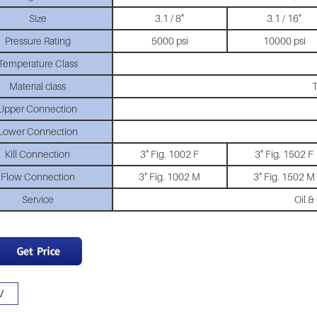
Size
3.1 / 8"
3.1 / 16"
Pressure Rating
5000 psi
10000 psi
Temperature Class
Material class
T
Upper Connection
Lower Connection
Kill Connection
3" Fig. 1002 F
3" Fig. 1502 F
Flow Connection
3" Fig. 1002 M
3" Fig. 1502 M
Service
Oil &
V