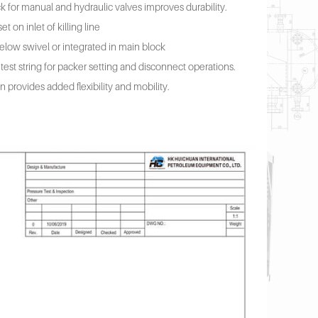
k for manual and hydraulic valves improves durability.
t on inlet of killing line
elow swivel or integrated in main block
 test string for packer setting and disconnect operations.
provides added flexibility and mobility.