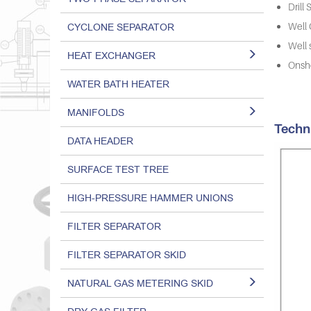
Drill
CYCLONE SEPARATOR
Well
Well 
HEAT EXCHANGER
Onsho
WATER BATH HEATER
MANIFOLDS
Techn
DATA HEADER
SURFACE TEST TREE
HIGH-PRESSURE HAMMER UNIONS
FILTER SEPARATOR
FILTER SEPARATOR SKID
NATURAL GAS METERING SKID