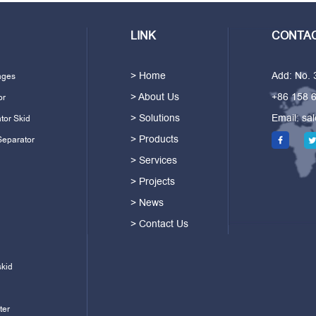
LINK
CONTAC
> Home
Add: No.
ages
> About Us
+86 158 
or
> Solutions
Email:
sa
tor Skid
> Products
Separator
> Services
> Projects
> News
> Contact Us
skid
ter