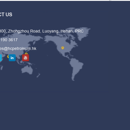
T US
 300, Zhongzhou Road, Luoyang, Henan, PRC
6190 3617
les@hcpetroleum.hk