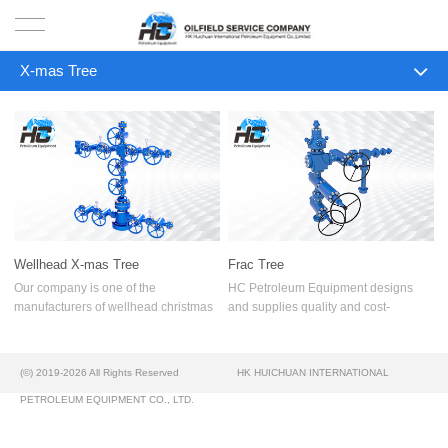
X-mas Tree
HOME
ALL
PRODUCTS
Surface Well Test Equipment
PROJECTS
Trailer Mounted Packages
SOLUTION
2160 psi 48x10 Test Separator
Wellhead X-mas Tree
Frac Tree
3 X 6 Gas Line Separator Skid
SERVICE
Our company is one of the
HC Petroleum Equipment designs
manufacturers of wellhead christmas
and supplies quality and cost-
1440 psi Test Separator
trees for oilwells. Our last R & D
effective Frac Tree (Frack Stack) for
ABOUT US
Department’s achievements and
hydraulic fracturing and flowback
Well Test Separator
manufacturing facilities provide high
operations as per API 6A.
(©) 2019-2026 All Rights Reserved
HK HUICHUAN INTERNATIONAL
reliable
NEWS
Oil & Gas Production Separator
PETROLEUM EQUIPMENT CO., LTD.
CONTACT US
Production Separator