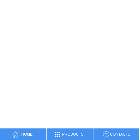
Three-phase separator
Two-phase separator
Cyclone Separator
Heat Exchanger
Water Bath Heater
Manifolds
Data Header
Surface Test Tree
High-pressure Hammer Unions
Natural gas metering skid
HOME
PRODUCTS
CONTACTS
Filter Separator Skid