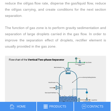
reduce the oil/gas flow rate, disperse the gas/liquid flow, reduce
the oil/gas carrying, and create conditions for the next section
separation.
The function of gas zone is to perform gravity sedimentation and
separation of large droplets carried in the gas flow. In order to
improve the separation effect of droplets, rectifier element is
usually provided in the gas zone.
HOME
PRODUCTS
CONTACTS