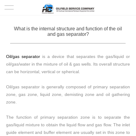
HOME
What is the internal structure and function of the oil
and gas separator?
PRODUCTS
PROJECTS
Oil/gas separator
is a device that separates the gas/liquid or
oil/gas/water in the mixture of oil & gas wells. Its overall structure
SOLUTION
can be horizontal, vertical or spherical.
SERVICE
Oil/gas separator is generally composed of primary separation
zone, gas zone, liquid zone, demisting zone and oil gathering
ABOUT US
zone.
NEWS
The function of primary separation zone is to separate the
gas/liquid mixture to obtain the liquid flow and gas flow. The inlet
CONTACT US
guide element and buffer element are usually set in this zone to