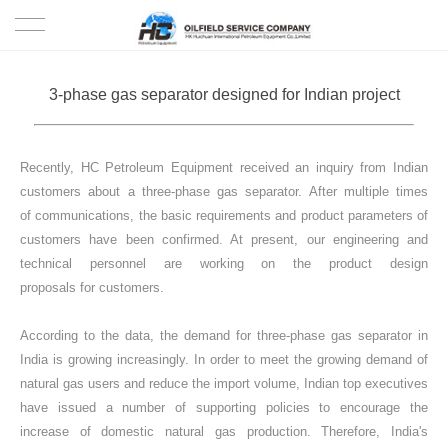
HOME
3-phase gas separator designed for Indian project
PRODUCTS
Recently, HC Petroleum Equipment received an inquiry from Indian
PROJECTS
customers about a three-phase gas separator. After multiple times
of communications, the basic requirements and product parameters of
SOLUTION
customers have been confirmed. At present, our engineering and
technical personnel are working on the product design
SERVICE
proposals for customers.
ABOUT US
According to the data, the demand for three-phase gas separator in
India is growing increasingly. In order to meet the growing demand of
natural gas users and reduce the import volume, Indian top executives
NEWS
have issued a number of supporting policies to encourage the
increase of domestic natural gas production. Therefore, India's
CONTACT US