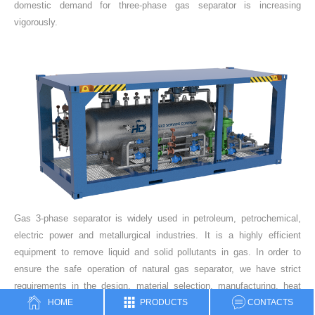
domestic demand for three-phase gas separator is increasing
vigorously.
Gas 3-phase separator is widely used in petroleum, petrochemical,
electric power and metallurgical industries. It is a highly efficient
equipment to remove liquid and solid pollutants in gas. In order to
ensure the safe operation of natural gas separator, we have strict
requirements in the design, material selection, manufacturing, heat
HOME
PRODUCTS
CONTACTS
treatment and hydraulic test.