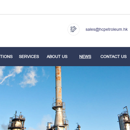
sales@hcpetroleum.hk
TIONS
SERVICES
ABOUT US
NEWS
CONTACT US