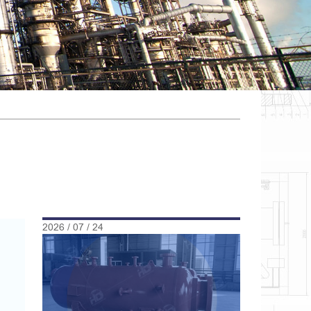
2026 / 07 / 24