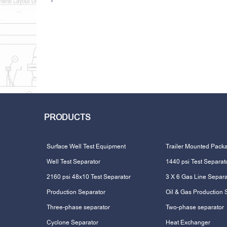
PRODUCTS
Surface Well Test Equipment
Trailer Mounted Pack
Well Test Separator
1440 psi Test Separat
2160 psi 48x10 Test Separator
3 X 6 Gas Line Separa
Production Separator
Oil & Gas Production 
Three-phase separator
Two-phase separator
Cyclone Separator
Heat Exchanger