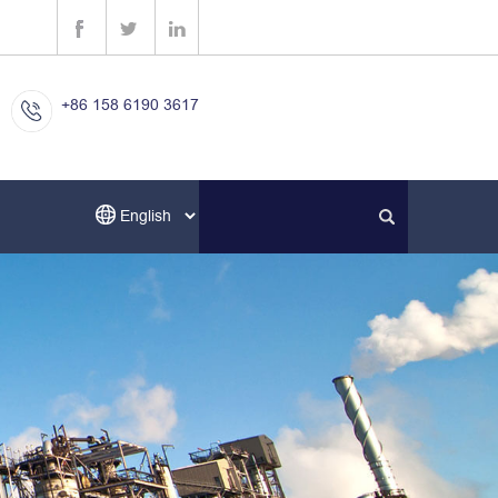
+86 158 6190 3617