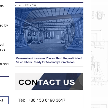
2026 / 05 / 14
ids
ved by
vel
h can
Venezuelan Customer Places Third Repeat Order!
5 Scrubbers Ready for Assembly Completion
me and
Tel:
+86 158 6190 3617
XT