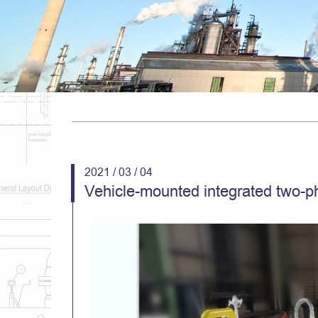
2021 / 03 / 04
Vehicle-mounted integrated two-