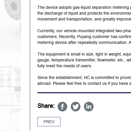
The device adopts gas-liquid separation metering p
the discharge of liquid and protects the environmen
movement and transportation, and greatly improves t
Currently, our vehicle-mounted integrated two-pha
customers. Recently, Puyang customer has confir
metering device after repeatedly communication. At
The equipment is small in size, light in weight, equ
gauge, temperature transmitter, flowmeter, etc., w
fully meet the needs of users.
Since the establishment, HC is committed to provid
abroad. Please feel free to contact us if you have 
Share:
PREV