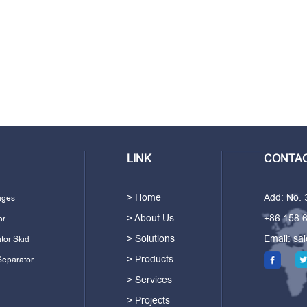
LINK
CONTAC
> Home
Add: No.
ages
> About Us
+86 158 
or
> Solutions
Email:
sa
tor Skid
> Products
Separator
> Services
> Projects