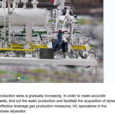
roduction wells is gradually increasing. In order to make accurate
ls, find out the water production and facilitate the acquisition of dyn
g effective drainage gas production measures, HC specializes in the
phase separator.