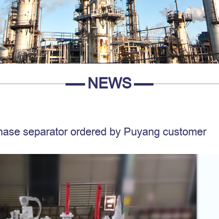
NEWS
phase separator ordered by Puyang customer