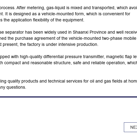
rocess. After metering, gas-liquid is mixed and transported, which avo
t. It is designed as a vehicle-mounted form, which is convenient for
he application flexibility of the equipment.
se separator has been widely used in Shaanxi Province and well recei
med the purchase agreement of the vehicle-mounted two-phase mobile
 present, the factory is under intensive production.
ipped with high-quality differential pressure transmitter, magnetic flap le
ith compact and reasonable structure, safe and reliable operation, whic
ing quality products and technical services for oil and gas fields at ho
any questions.
NE