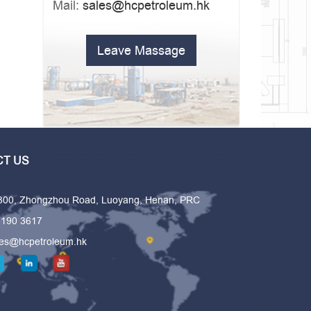
Mail:
sales@hcpetroleum.hk
Leave Massage
T US
 300, Zhongzhou Road, Luoyang, Henan, PRC
6190 3617
les@hcpetroleum.hk