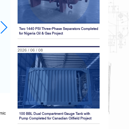
Two 1440 PSI Three-Phase Separators Completed
for Nigeria Oil & Gas Project
2026 / 06 / 08
amic
100 BBL Dual Compartment Gauge Tank with
Pump Completed for Canadian Oilfield Project