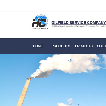
HOME
PRODUCTS
PROJECTS
SOLU