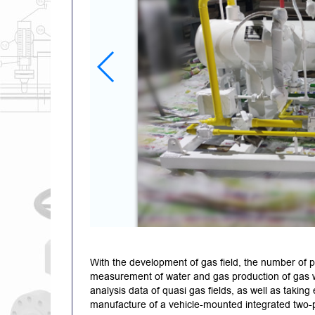
With the development of gas field, the number of p
measurement of water and gas production of gas wel
analysis data of quasi gas fields, as well as takin
manufacture of a vehicle-mounted integrated two-