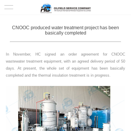
HOME
CNOOC produced water treatment project has been
basically completed
PRODUCTS
PROJECTS
In November, HC signed an order agreement for CNOOC
wastewater treatment equipment, with an agreed delivery period of 50
SOLUTION
days. At present, the whole set of equipment has been basically
completed and the thermal insulation treatment is in progress.
SERVICE
ABOUT US
NEWS
CONTACT US