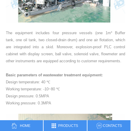
The equipment includes four pressure vessels (one 1m³ Buffer
tank, one oil tank, two closed-drain drum) and one air flotation, which
are integrated into a skid. Moreover, explosion-proof PLC control
cabinet with display screen, ball valve, solenoid valve, flowmeter and
other instruments are equipped according to customer requirements.
Basic parameters of wastewater treatment equipment:
Design temperature: 40 ℃
Working temperature: -10~80 ℃
Design pressure: 0.5MPA
Working pressure: 0.3MPA
HOME
PRODUCTS
CONTACTS