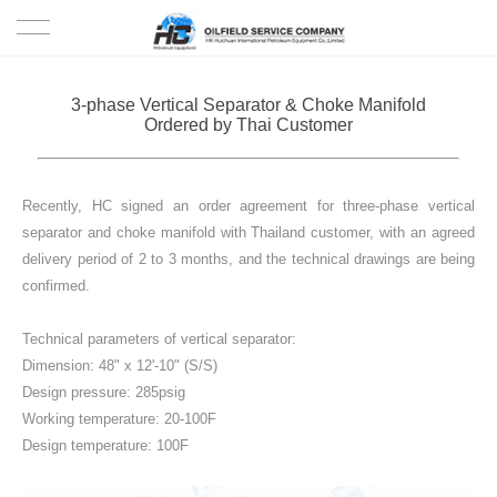
HOME
3-phase Vertical Separator & Choke Manifold
Ordered by Thai Customer
PRODUCTS
PROJECTS
Recently, HC signed an order agreement for three-phase vertical
separator and choke manifold with Thailand customer, with an agreed
SOLUTION
delivery period of 2 to 3 months, and the technical drawings are being
confirmed.
SERVICE
Technical parameters of vertical separator:
Dimension: 48" x 12'-10" (S/S)
ABOUT US
Design pressure: 285psig
Working temperature: 20-100F
NEWS
Design temperature: 100F
CONTACT US