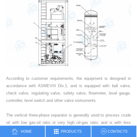
According to customer requirements, the equipment is designed in
accordance with ASMEVIII Div.1, and is equipped with ball valve,
check valve, regulating valve, safety valve, flowmeter, level gauge,
controller, level switch and other valve instruments.
The vertical three-phase separator is generally used to process crude
oil with low gas-oil ratio or very high oil-gas ratio, and is with less
occupied area and easy-to-control level. The principle is that after the
HOME
PRODUCTS
CONTACTS