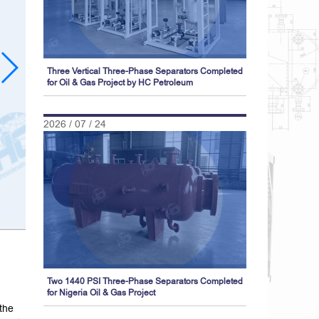
Three Vertical Three-Phase Separators Completed
for Oil & Gas Project by HC Petroleum
2026 / 07 / 24
Two 1440 PSI Three-Phase Separators Completed
for Nigeria Oil & Gas Project
 the