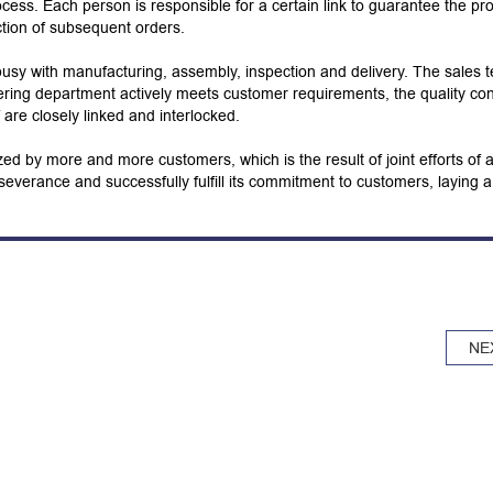
cess. Each person is responsible for a certain link to guarantee the pr
ction of subsequent orders.
usy with manufacturing, assembly, inspection and delivery. The sales 
ering department actively meets customer requirements, the quality con
ff are closely linked and interlocked.
ed by more and more customers, which is the result of joint efforts of a
severance and successfully fulfill its commitment to customers, laying a
NE