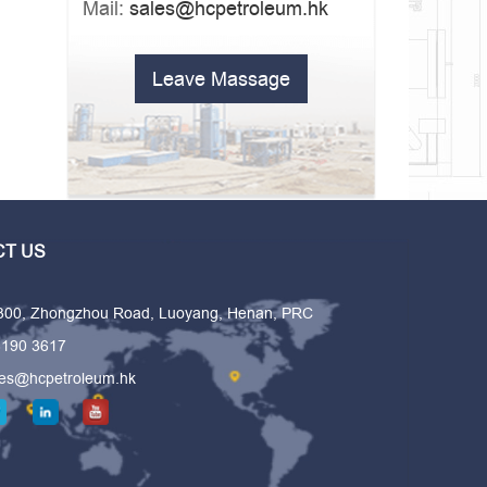
Mail:
sales@hcpetroleum.hk
Leave Massage
T US
 300, Zhongzhou Road, Luoyang, Henan, PRC
6190 3617
les@hcpetroleum.hk