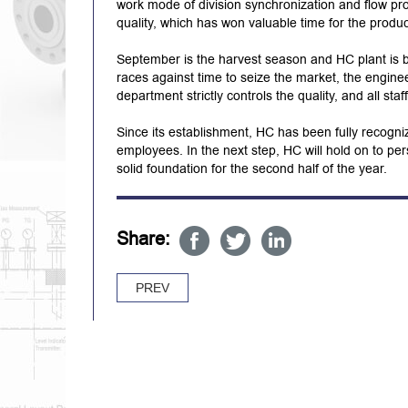
work mode of division synchronization and flow pro
quality, which has won valuable time for the produ
September is the harvest season and HC plant is b
races against time to seize the market, the engine
department strictly controls the quality, and all sta
Since its establishment, HC has been fully recogniz
employees. In the next step, HC will hold on to per
solid foundation for the second half of the year.
Share:
PREV