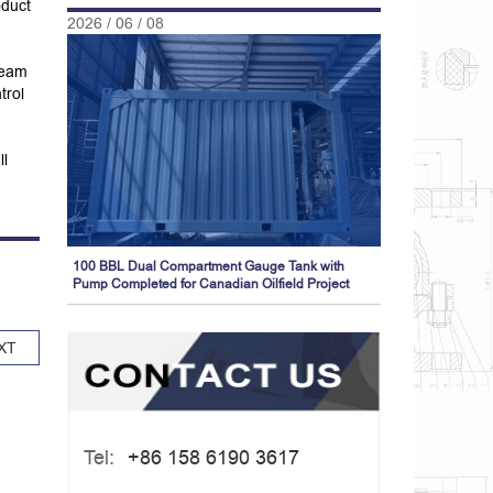
oduct
2026 / 06 / 08
team
trol
ll
100 BBL Dual Compartment Gauge Tank with
Pump Completed for Canadian Oilfield Project
XT
Tel:
+86 158 6190 3617