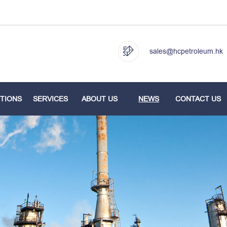
sales@hcpetroleum.hk
TIONS
SERVICES
ABOUT US
NEWS
CONTACT US