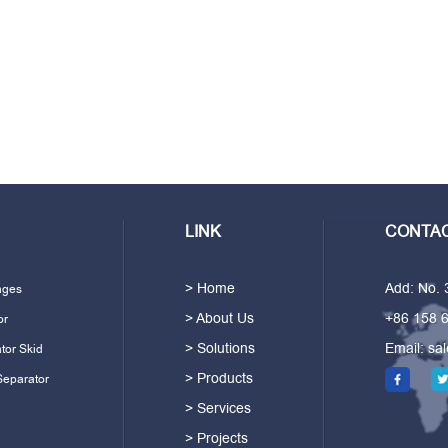
LINK
CONTAC
> Home
Add: No.
ages
> About Us
+86 158 
or
> Solutions
Email:
sa
tor Skid
> Products
Separator
> Services
> Projects