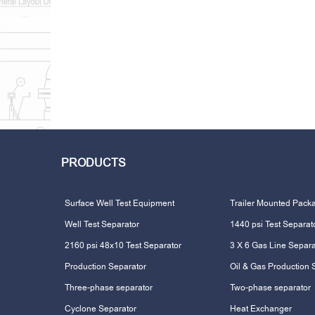
PRODUCTS
Surface Well Test Equipment
Trailer Mounted Pack
Well Test Separator
1440 psi Test Separat
2160 psi 48x10 Test Separator
3 X 6 Gas Line Separa
Production Separator
Oil & Gas Production 
Three-phase separator
Two-phase separator
Cyclone Separator
Heat Exchanger