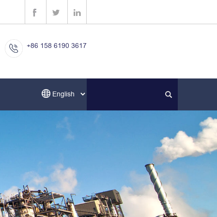
+86 158 6190 3617