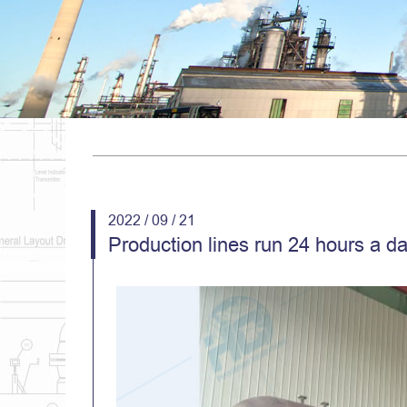
2022 / 09 / 21
Production lines run 24 hours a d