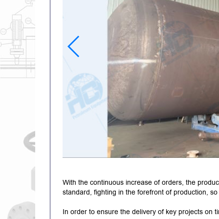
With the continuous increase of orders, the produc
standard, fighting in the forefront of production, s
In order to ensure the delivery of key projects on 