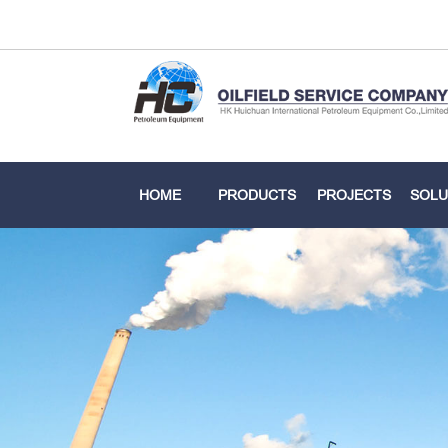
HOME
PRODUCTS
PROJECTS
SOLU