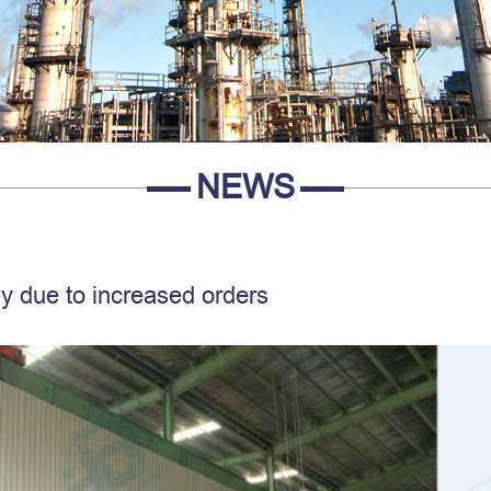
NEWS
ay due to increased orders