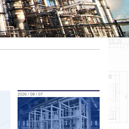
2026 / 08 / 07