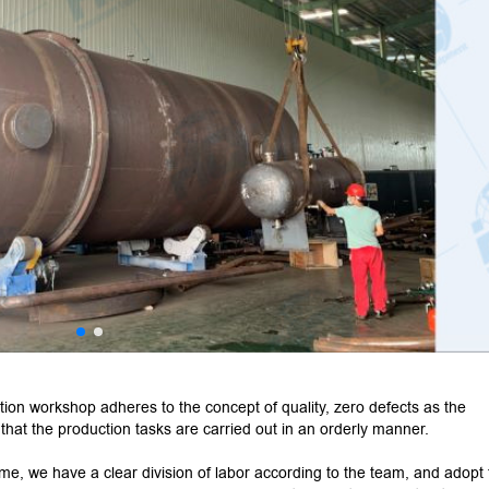
tion workshop adheres to the concept of quality, zero defects as the
o that the production tasks are carried out in an orderly manner.
time, we have a clear division of labor according to the team, and adopt