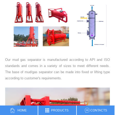
Our mud gas separator is manufactured according to API and ISO
standards and comes in a variety of sizes to meet different needs.
The base of mud/gas separator can be made into fixed or lifting type
according to customer's requirements.
HOME
PRODUCTS
CONTACTS