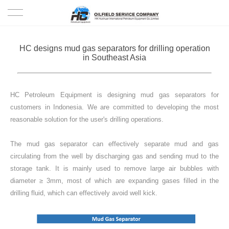
HOME
HC designs mud gas separators for drilling operation
in Southeast Asia
PRODUCTS
PROJECTS
HC Petroleum Equipment is designing mud gas separators for
customers in Indonesia. We are committed to developing the most
SOLUTION
reasonable solution for the user's drilling operations.
The mud gas separator can effectively separate mud and gas
SERVICE
circulating from the well by discharging gas and sending mud to the
storage tank. It is mainly used to remove large air bubbles with
ABOUT US
diameter ≥ 3mm, most of which are expanding gases filled in the
drilling fluid, which can effectively avoid well kick.
NEWS
CONTACT US