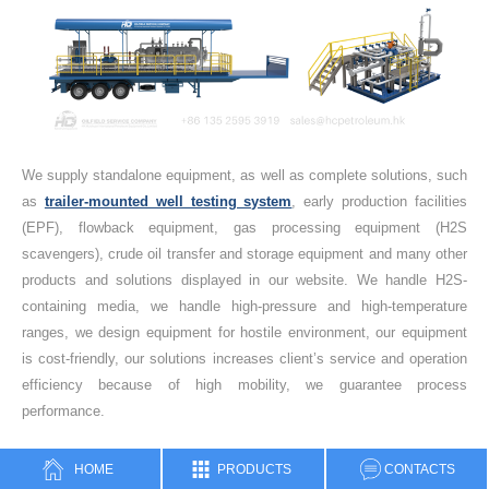
We supply standalone equipment, as well as complete solutions, such
as
trailer-mounted well testing system
, early production facilities
(EPF), flowback equipment, gas processing equipment (H2S
scavengers), crude oil transfer and storage equipment and many other
products and solutions displayed in our website. We handle H2S-
containing media, we handle high-pressure and high-temperature
ranges, we design equipment for hostile environment, our equipment
is cost-friendly, our solutions increases client’s service and operation
efficiency because of high mobility, we guarantee process
performance.
Feel free to contact HC Petroleum Equipment for technical assistance
HOME
PRODUCTS
CONTACTS