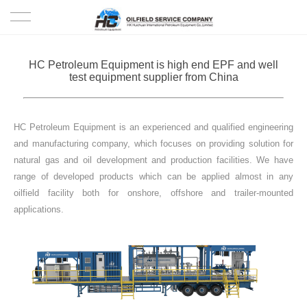
HOME
HC Petroleum Equipment is high end EPF and well
test equipment supplier from China
PRODUCTS
PROJECTS
HC Petroleum Equipment is an experienced and qualified engineering
and manufacturing company, which focuses on providing solution for
SOLUTION
natural gas and oil development and production facilities. We have
range of developed products which can be applied almost in any
oilfield facility both for onshore, offshore and trailer-mounted
SERVICE
applications.
ABOUT US
NEWS
CONTACT US