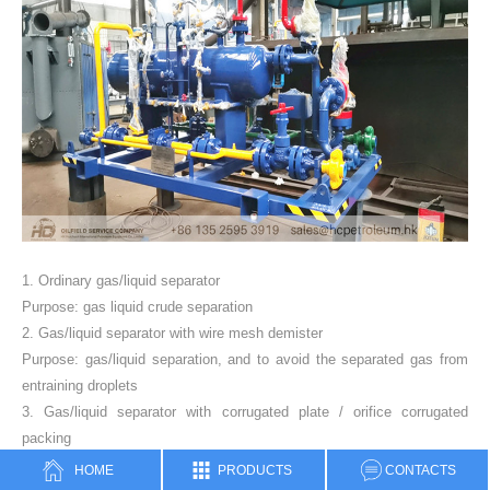
1. Ordinary gas/liquid separator
Purpose: gas liquid crude separation
2. Gas/liquid separator with wire mesh demister
Purpose: gas/liquid separation, and to avoid the separated gas from
entraining droplets
3. Gas/liquid separator with corrugated plate / orifice corrugated
packing
Purpose: gas/liquid separation, and to avoid the separated gas from
HOME
PRODUCTS
CONTACTS