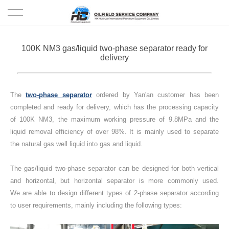
HOME
100K NM3 gas/liquid two-phase separator ready for
delivery
PRODUCTS
PROJECTS
The
two-phase separator
ordered by Yan'an customer has been
completed and ready for delivery, which has the processing capacity
SOLUTION
of 100K NM3, the maximum working pressure of 9.8MPa and the
liquid removal efficiency of over 98%. It is mainly used to separate
the natural gas well liquid into gas and liquid.
SERVICE
The gas/liquid two-phase separator can be designed for both vertical
ABOUT US
and horizontal, but horizontal separator is more commonly used.
We are able to design different types of 2-phase separator according
NEWS
to user requirements, mainly including the following types:
CONTACT US