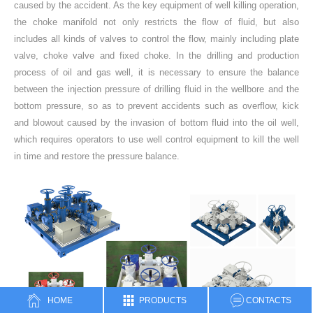
caused by the accident. As the key equipment of well killing operation,
the choke manifold not only restricts the flow of fluid, but also
includes all kinds of valves to control the flow, mainly including plate
valve, choke valve and fixed choke. In the drilling and production
process of oil and gas well, it is necessary to ensure the balance
between the injection pressure of drilling fluid in the wellbore and the
bottom pressure, so as to prevent accidents such as overflow, kick
and blowout caused by the invasion of bottom fluid into the oil well,
which requires operators to use well control equipment to kill the well
in time and restore the pressure balance.
HOME
PRODUCTS
CONTACTS