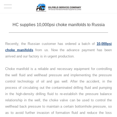
HOME
HC supplies 10,000psi choke manifolds to Russia
PRODUCTS
Recently, the Russian customer has ordered a batch of
10,000psi
PROJECTS
choke manifolds
from us. Now the advance payment has been
arrived and our factory is in urgent production.
SOLUTION
Choke manifold is a reliable and necessary equipment for controlling
SERVICE
the well fluid and wellhead pressure and implementing the pressure
control technology of oil and gas well. After the accident, in the
ABOUT US
process of circulating out the contaminated drilling fluid and pumping
in the high-density drilling fluid to re-establish the pressure balance
relationship in the well, the choke valve can be used to control the
NEWS
wellhead back pressure to maintain a certain bottomhole pressure, so
as to avoid further invasion of formation fluid and reduce the loss
CONTACT US