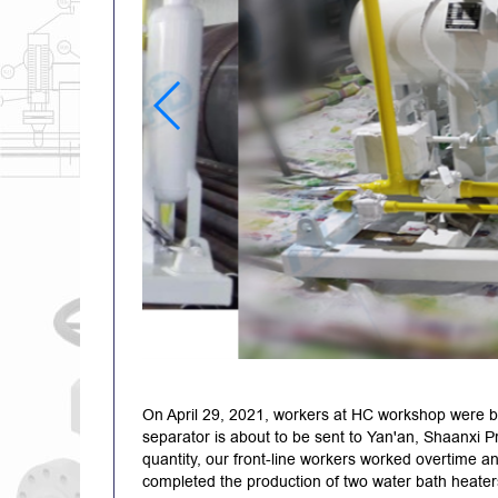
On April 29, 2021, workers at HC workshop were b
separator is about to be sent to Yan'an, Shaanxi Pr
quantity, our front-line workers worked overtime an
completed the production of two water bath heater