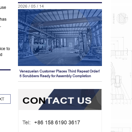
2026 / 05 / 14
 use
 has
,
ice to
nd
Venezuelan Customer Places Third Repeat Order!
5 Scrubbers Ready for Assembly Completion
XT
Tel:
+86 158 6190 3617