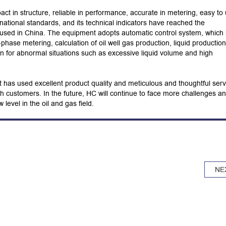
t in structure, reliable in performance, accurate in metering, easy to
ational standards, and its technical indicators have reached the
 used in China. The equipment adopts automatic control system, which
-phase metering, calculation of oil well gas production, liquid production
n for abnormal situations such as excessive liquid volume and high
as used excellent product quality and meticulous and thoughtful serv
th customers. In the future, HC will continue to face more challenges a
level in the oil and gas field.
NE