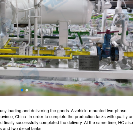
usy loading and delivering the goods. A vehicle-mounted two-phase
ovince, China. In order to complete the production tasks with quality a
d finally successfully completed the delivery. At the same time, HC also
s and two diesel tanks.