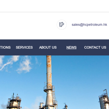
sales@hcpetroleum.hk
TIONS
SERVICES
ABOUT US
NEWS
CONTACT US