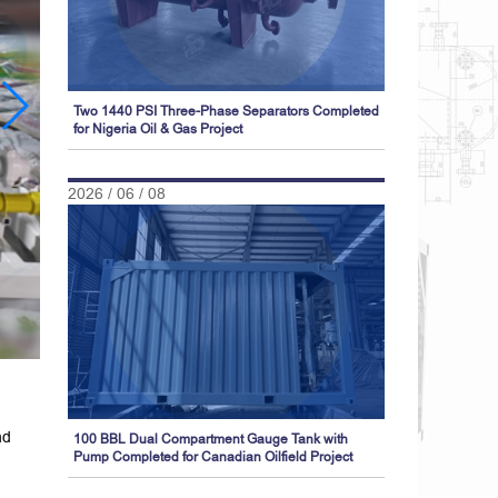
Two 1440 PSI Three-Phase Separators Completed
for Nigeria Oil & Gas Project
2026 / 06 / 08
nd
100 BBL Dual Compartment Gauge Tank with
Pump Completed for Canadian Oilfield Project