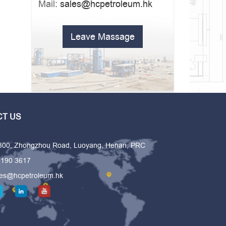
Mail:
sales@hcpetroleum.hk
Leave Massage
T US
 300, Zhongzhou Road, Luoyang, Henan, PRC
6190 3617
les@hcpetroleum.hk