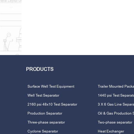
PRODUCTS
Surface Well Test Equipment
Trailer Mounted Pack
Well Test Separator
1440 psi Test Separat
2160 psi 48x10 Test Separator
3 X 6 Gas Line Separa
Production Separator
Oil & Gas Production 
Three-phase separator
Two-phase separator
Cyclone Separator
Heat Exchanger