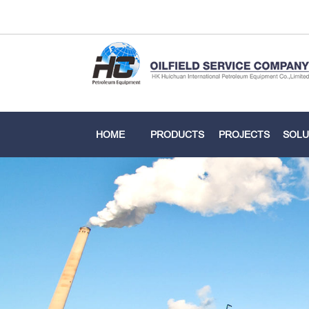
HOME
PRODUCTS
PROJECTS
SOLU