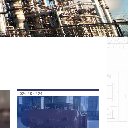
2026 / 07 / 24