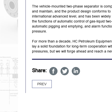
The vehicle-mounted two-phase separator is compac
and maintain, and the product design conforms to n
international advanced level, and has been widely
the functions of automatic control of gas-liquid two
automatic pigging and emptying, and alarm functio
pressure.
For more than a decade, HC Petroleum Equipment h
lay a solid foundation for long-term cooperation wi
pressures, but we will forge ahead and reach a new 
Share:
PREV