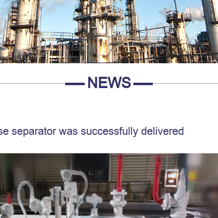
NEWS
e separator was successfully delivered