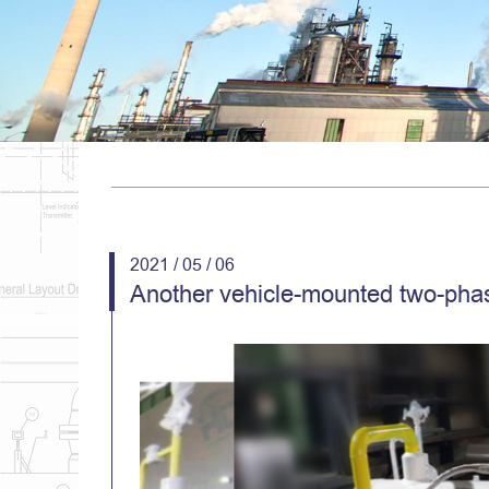
2021 / 05 / 06
Another vehicle-mounted two-phas