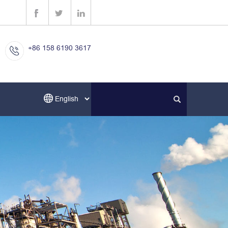
+86 158 6190 3617