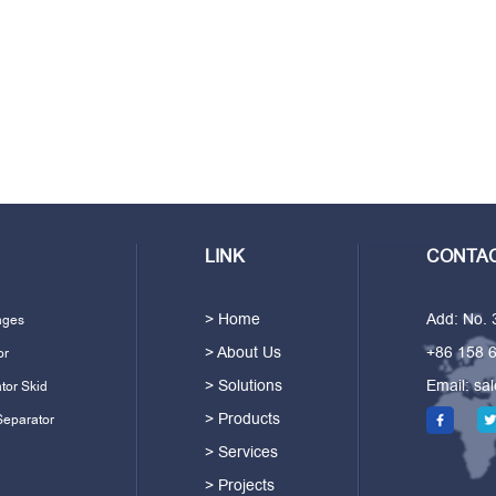
LINK
CONTAC
> Home
Add: No.
ages
> About Us
+86 158 
or
> Solutions
Email:
sa
tor Skid
> Products
Separator
> Services
> Projects