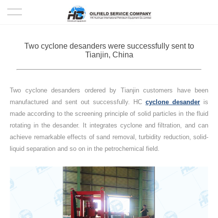
HOME
Two cyclone desanders were successfully sent to
Tianjin, China
PRODUCTS
PROJECTS
Two cyclone desanders ordered by Tianjin customers have been
manufactured and sent out successfully. HC
cyclone desander
is
SOLUTION
made according to the screening principle of solid particles in the fluid
rotating in the desander. It integrates cyclone and filtration, and can
achieve remarkable effects of sand removal, turbidity reduction, solid-
SERVICE
liquid separation and so on in the petrochemical field.
ABOUT US
NEWS
CONTACT US