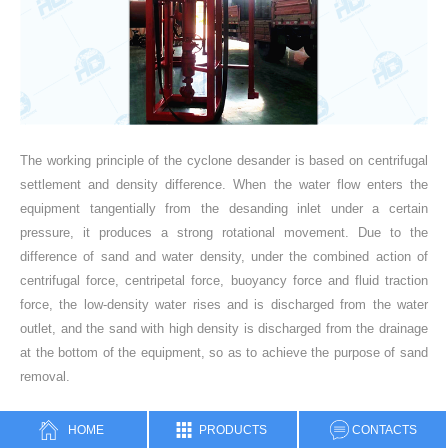
The working principle of the cyclone desander is based on centrifugal
settlement and density difference. When the water flow enters the
equipment tangentially from the desanding inlet under a certain
pressure, it produces a strong rotational movement. Due to the
difference of sand and water density, under the combined action of
centrifugal force, centripetal force, buoyancy force and fluid traction
force, the low-density water rises and is discharged from the water
outlet, and the sand with high density is discharged from the drainage
at the bottom of the equipment, so as to achieve the purpose of sand
removal.
HOME
PRODUCTS
CONTACTS