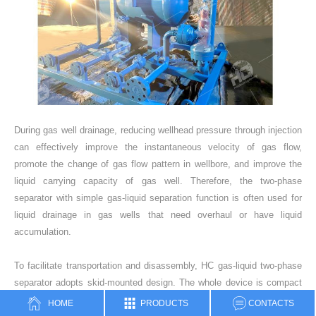
During gas well drainage, reducing wellhead pressure through injection
can effectively improve the instantaneous velocity of gas flow,
promote the change of gas flow pattern in wellbore, and improve the
liquid carrying capacity of gas well. Therefore, the two-phase
separator with simple gas-liquid separation function is often used for
liquid drainage in gas wells that need overhaul or have liquid
accumulation.
To facilitate transportation and disassembly, HC gas-liquid two-phase
separator adopts skid-mounted design. The whole device is compact
in structure and easy to operate, which is equipped with detachable
HOME
PRODUCTS
CONTACTS