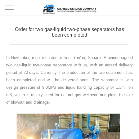
HOME
Order for two gas-liquid two-phase separators has
been completed
PRODUCTS
PROJECTS
In November, regular customer from Yan'an, Shaanxi Province signed
two gas-liquid two-phase separators with us, with an agreed delivery
SOLUTION
period of 20 days. Currently, the production of the two equipment has
been completed and will be delivered soon. The separator is with
design pressure of 9.8MPa and liquid handling capacity of 1.3million
SERVICE
m3, which is mainly used for natural gas wellhead and plays the role
of blowout and drainage.
ABOUT US
NEWS
CONTACT US