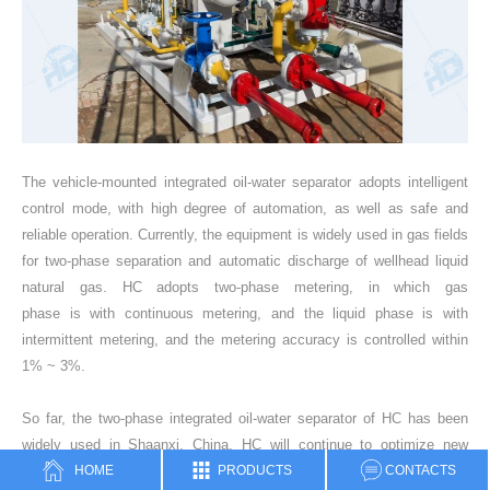
The vehicle-mounted integrated oil-water separator adopts intelligent
control mode, with high degree of automation, as well as safe and
reliable operation. Currently, the equipment is widely used in gas fields
for two-phase separation and automatic discharge of wellhead liquid
natural gas. HC adopts two-phase metering, in which gas
phase is with continuous metering, and the liquid phase is with
intermittent metering, and the metering accuracy is controlled within
1% ~ 3%.
So far, the two-phase integrated oil-water separator of HC has been
widely used in Shaanxi, China. HC will continue to optimize new
HOME
PRODUCTS
CONTACTS
design ideas, and strive to reduce resource waste and production