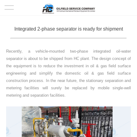
HOME
Integrated 2-phase separator is ready for shipment
PRODUCTS
Recently, a vehicle-mounted two-phase integrated oil-water
PROJECTS
separator is about to be shipped from HC plant. The design concept of
the equipment is to reduce the investment in oil & gas field surface
SOLUTION
engineering and simplify the domestic oil & gas field surface
construction process. In the near future, the stationary separation and
SERVICE
metering facilities will surely be replaced by mobile single-well
metering and separation facilities.
ABOUT US
NEWS
CONTACT US