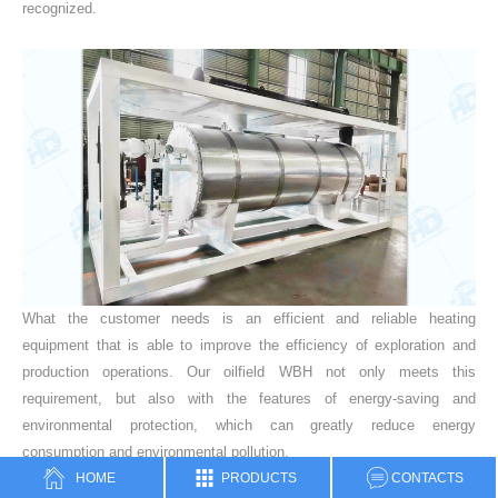
recognized.
What the customer needs is an efficient and reliable heating
equipment that is able to improve the efficiency of exploration and
production operations. Our oilfield WBH not only meets this
requirement, but also with the features of energy-saving and
environmental protection, which can greatly reduce energy
consumption and environmental pollution.
HOME
PRODUCTS
CONTACTS