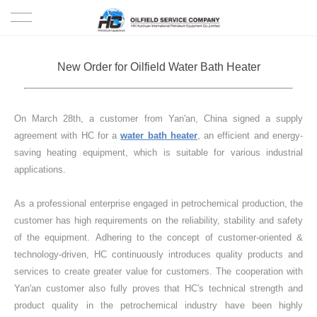
HOME
New Order for Oilfield Water Bath Heater
PRODUCTS
On March 28th, a customer from Yan'an, China signed a supply
PROJECTS
agreement with HC for a
water bath heater
, an efficient and energy-
saving heating equipment, which is suitable for various industrial
SOLUTION
applications.
SERVICE
As a professional enterprise engaged in petrochemical production, the
customer has high requirements on the reliability, stability and safety
ABOUT US
of the equipment. Adhering to the concept of customer-oriented &
technology-driven, HC continuously introduces quality products and
services to create greater value for customers. The cooperation with
NEWS
Yan'an customer also fully proves that HC's technical strength and
product quality in the petrochemical industry have been highly
CONTACT US