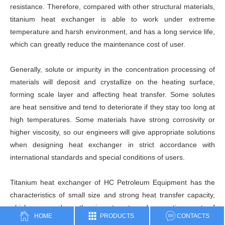
resistance. Therefore, compared with other structural materials,
titanium heat exchanger is able to work under extreme
temperature and harsh environment, and has a long service life,
which can greatly reduce the maintenance cost of user.
Generally, solute or impurity in the concentration processing of
materials will deposit and crystallize on the heating surface,
forming scale layer and affecting heat transfer. Some solutes
are heat sensitive and tend to deteriorate if they stay too long at
high temperatures. Some materials have strong corrosivity or
higher viscosity, so our engineers will give appropriate solutions
when designing heat exchanger in strict accordance with
international standards and special conditions of users.
Titanium heat exchanger of HC Petroleum Equipment has the
characteristics of small size and strong heat transfer capacity,
which can reduce the investment and operating cost of
HOME
PRODUCTS
CONTACTS
relevant equipment (such as pump) to the greatest extent.