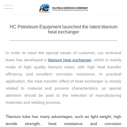
HOME
HC Petroleum Equipment launched the latest titanium
heat exchanger
PRODUCTS
PROJECTS
In order to meet the special needs of customer, our technical
team has developed a
titanium heat exchanger
, which is mainly
SOLUTION
made of high quality titanium tubes, with high heat transfer
efficiency and excellent corrosion resistance. In practical
SERVICE
application, the heat transfer effect of heat exchanger is closely
related to material and process characteristics, so special
ABOUT US
attention should be paid to the selection of manufacturing
materials and welding process.
NEWS
Titanium tube has many advantages, such as light weight, high
CONTACT US
tensile strength, heat resistance and corrosion