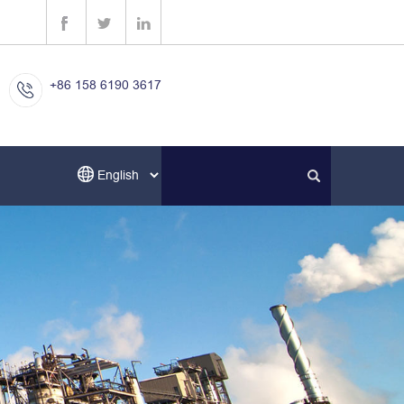
+86 158 6190 3617