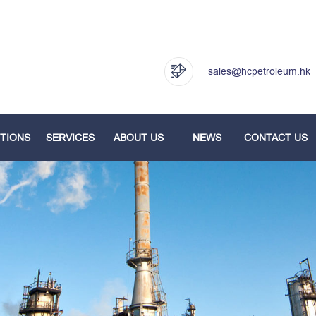
sales@hcpetroleum.hk
TIONS
SERVICES
ABOUT US
NEWS
CONTACT US