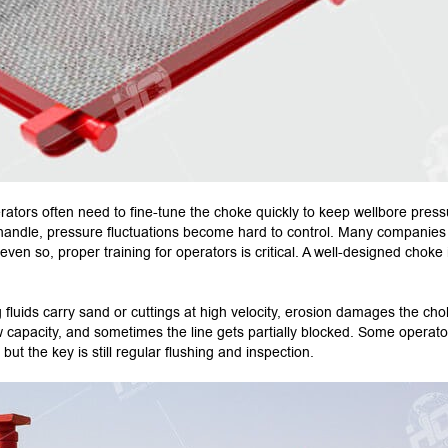
ators often need to fine-tune the choke quickly to keep wellbore press
 to handle, pressure fluctuations become hard to control. Many companies
ven so, proper training for operators is critical. A well-designed choke 
 fluids carry sand or cuttings at high velocity, erosion damages the ch
 capacity, and sometimes the line gets partially blocked. Some operato
but the key is still regular flushing and inspection.