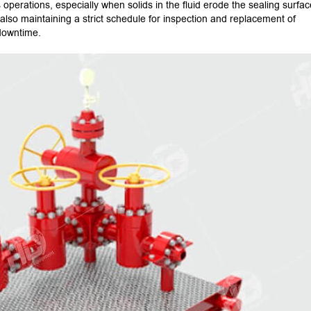
operations, especially when solids in the fluid erode the sealing surfac
t also maintaining a strict schedule for inspection and replacement of
 downtime.