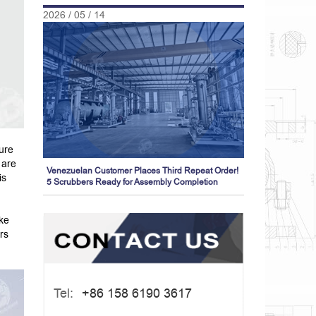
2026 / 05 / 14
ure
 are
Venezuelan Customer Places Third Repeat Order!
is
5 Scrubbers Ready for Assembly Completion
oke
rs
Tel:
+86 158 6190 3617