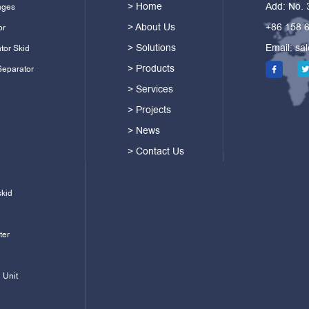
> Home
Add: No.
ages
> About Us
+86 158 
or
> Solutions
Email:
sa
tor Skid
> Products
Separator
> Services
> Projects
> News
> Contact Us
skid
ter
 Unit