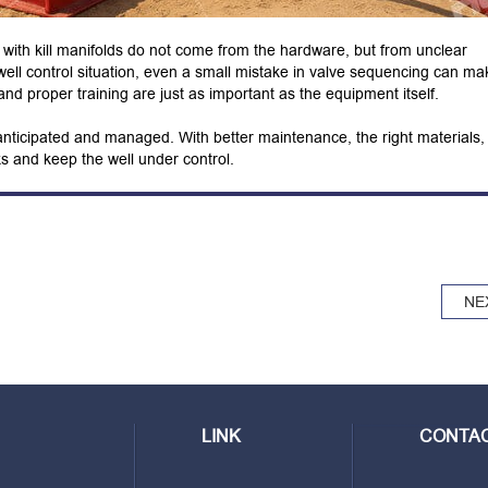
ms with kill manifolds do not come from the hardware, but from unclear
well control situation, even a small mistake in valve sequencing can ma
nd proper training are just as important as the equipment itself.
 anticipated and managed. With better maintenance, the right materials,
 and keep the well under control.
NE
LINK
CONTAC