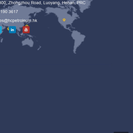
 300, Zhongzhou Road, Luoyang, Henan, PRC
6190 3617
les@hcpetroleum.hk