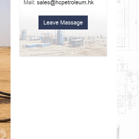
Mail:
sales@hcpetroleum.hk
Leave Massage