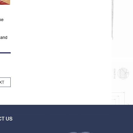
ke
 and
XT
T US