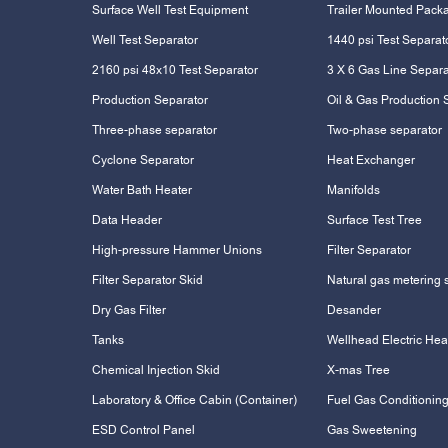
Surface Well Test Equipment
Trailer Mounted Pack
Well Test Separator
1440 psi Test Separat
2160 psi 48x10 Test Separator
3 X 6 Gas Line Separa
Production Separator
Oil & Gas Production 
Three-phase separator
Two-phase separator
Cyclone Separator
Heat Exchanger
Water Bath Heater
Manifolds
Data Header
Surface Test Tree
High-pressure Hammer Unions
Filter Separator
Filter Separator Skid
Natural gas metering 
Dry Gas Filter
Desander
Tanks
Wellhead Electric Hea
Chemical Injection Skid
X-mas Tree
Laboratory & Office Cabin (Container)
Fuel Gas Conditioning
ESD Control Panel
Gas Sweetening