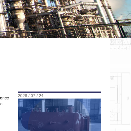
2026 / 07 / 24
 once
ke