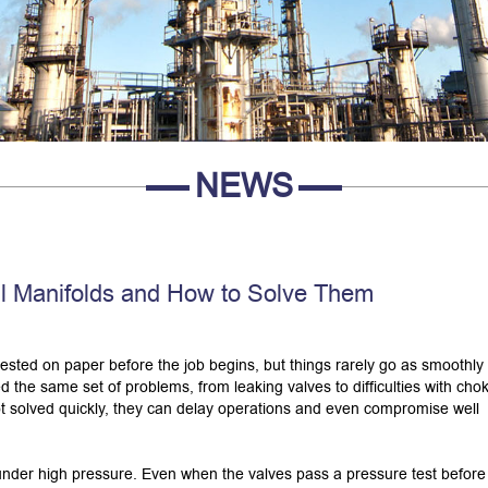
NEWS
ll Manifolds and How to Solve Them
tested on paper before the job begins, but things rarely go as smoothly
 the same set of problems, from leaking valves to difficulties with cho
ot solved quickly, they can delay operations and even compromise well
nder high pressure. Even when the valves pass a pressure test before