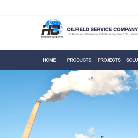
HOME
PRODUCTS
PROJECTS
SOLU