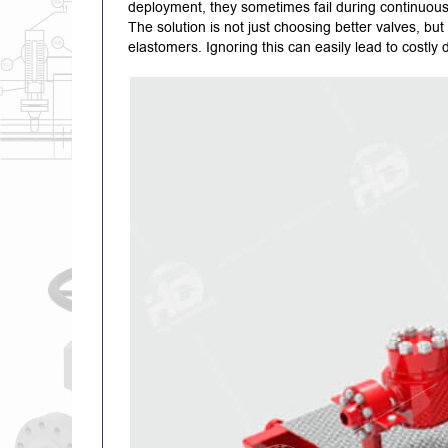
deployment, they sometimes fail during continuous 
The solution is not just choosing better valves, bu
elastomers. Ignoring this can easily lead to costly