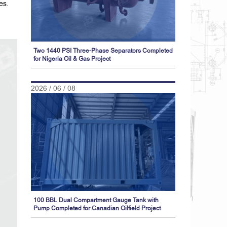
es.
Two 1440 PSI Three-Phase Separators Completed
for Nigeria Oil & Gas Project
2026 / 06 / 08
100 BBL Dual Compartment Gauge Tank with
Pump Completed for Canadian Oilfield Project