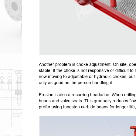
Another problem is choke adjustment. On site, oper
stable. If the choke is not responsive or difficult
now moving to adjustable or hydraulic chokes, but e
only as good as the person handling it.
Erosion is also a recurring headache. When drilling
beans and valve seats. This gradually reduces flow
prefer using tungsten carbide beans for longer life, 