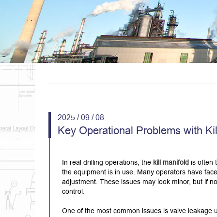
2025 / 09 / 08
Key Operational Problems with Ki
In real drilling operations, the
kill manifold
is often 
the equipment is in use. Many operators have faced
adjustment. These issues may look minor, but if n
control.
One of the most common issues is valve leakage u