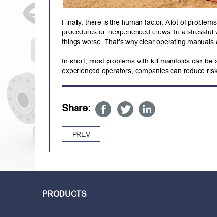
Finally, there is the human factor. A lot of proble
procedures or inexperienced crews. In a stressful 
things worse. That’s why clear operating manuals a
In short, most problems with kill manifolds can be
experienced operators, companies can reduce risks
Share:
PREV
PRODUCTS