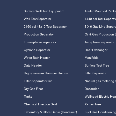
Surface Well Test Equipment
Trailer Mounted Pack
Well Test Separator
1440 psi Test Separat
2160 psi 48x10 Test Separator
3 X 6 Gas Line Separa
Production Separator
Oil & Gas Production 
Three-phase separator
Two-phase separator
Cyclone Separator
Heat Exchanger
Water Bath Heater
Manifolds
Data Header
Surface Test Tree
High-pressure Hammer Unions
Filter Separator
Filter Separator Skid
Natural gas metering 
Dry Gas Filter
Desander
Tanks
Wellhead Electric Hea
Chemical Injection Skid
X-mas Tree
Laboratory & Office Cabin (Container)
Fuel Gas Conditioning