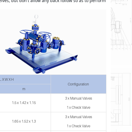
elves, but don't allow any back follow so as to perform 
L X W X H
Configuration
m
3 x Manual Valves
1.5 x 1.42 x 1.15
1 x Check Valve
3 x Manual Valves
1.65 x 1.52 x 1.3
1 x Check Valve