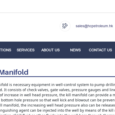
sales@hcpetroleum.hk
TIONS
SERVICES
ABOUT US
NEWS
CONTACT US
 Manifold
ifold is necessary equipment in well-control system to pump drilling 
. It consists of check valves, gate valves, pressure gauges and lin
of increase in well head pressure, the kill manifold can provide a m
 bottom hole pressure so that well kick and blowout can be prevent
ill manifold, the increasing well head pressure also can be released
nguishing agent can be injected into the well by means of the kill 