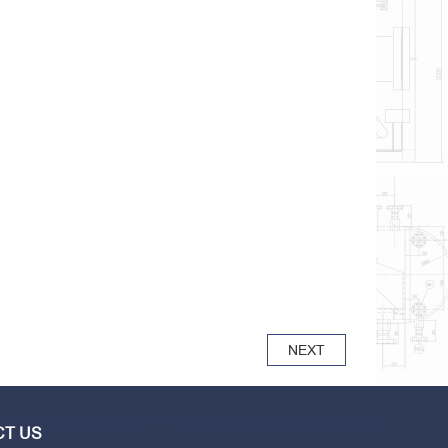
NEXT
T US