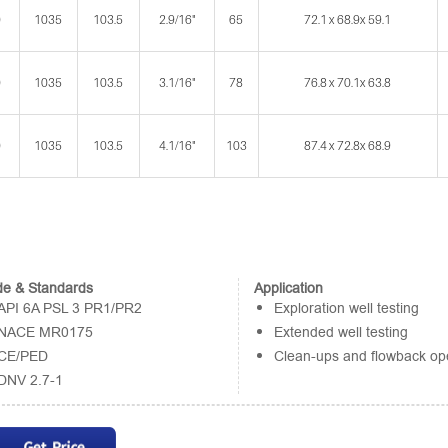
0
1035
103.5
2.9/16"
65
72.1 x 68.9x 59.1
0
1035
103.5
3.1/16"
78
76.8 x 70.1x 63.8
0
1035
103.5
4.1/16"
103
87.4 x 72.8x 68.9
e & Standards
Application
API 6A PSL 3 PR1/PR2
Exploration well testing
NACE MR0175
Extended well testing
CE/PED
Clean-ups and flowback op
DNV 2.7-1