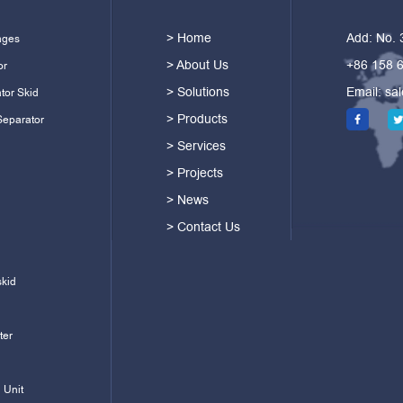
> Home
Add: No.
ages
> About Us
+86 158 
or
> Solutions
Email:
sa
tor Skid
> Products
Separator
> Services
> Projects
> News
> Contact Us
skid
ter
 Unit