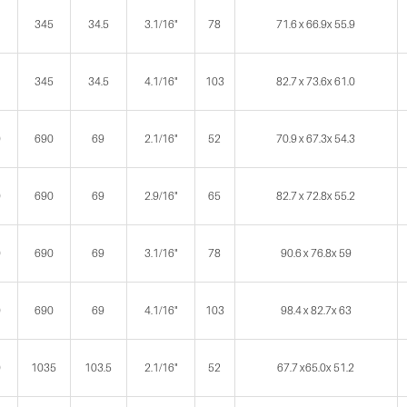
345
34.5
3.1/16"
78
71.6 x 66.9x 55.9
345
34.5
4.1/16"
103
82.7 x 73.6x 61.0
0
690
69
2.1/16"
52
70.9 x 67.3x 54.3
0
690
69
2.9/16"
65
82.7 x 72.8x 55.2
0
690
69
3.1/16"
78
90.6 x 76.8x 59
0
690
69
4.1/16"
103
98.4 x 82.7x 63
0
1035
103.5
2.1/16"
52
67.7 x65.0x 51.2