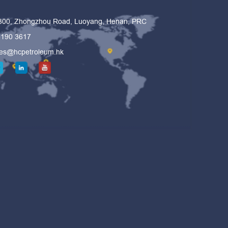
 300, Zhongzhou Road, Luoyang, Henan, PRC
6190 3617
les@hcpetroleum.hk