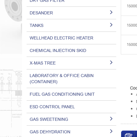
DRY GAS FILTER
1500
DESANDER
TANKS
1500
WELLHEAD ELECTRIC HEATER
1500
CHEMICAL INJECTION SKID
X-MAS TREE
LABORATORY & OFFICE CABIN
(CONTAINER)
Cod
FUEL GAS CONDITIONING UNIT
ESD CONTROL PANEL
GAS SWEETENING
GAS DEHYDRATION