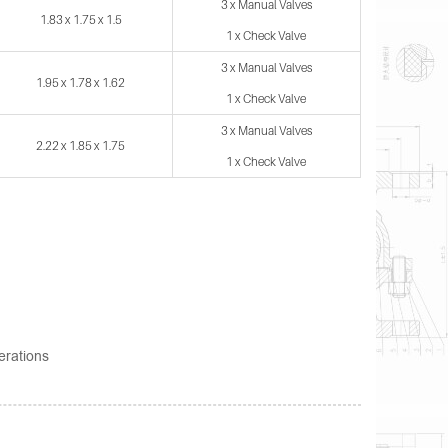
3 x Manual Valves
1.83 x 1.75 x 1.5
1 x Check Valve
3 x Manual Valves
1.95 x 1.78 x 1.62
1 x Check Valve
3 x Manual Valves
2.22 x 1.85 x 1.75
1 x Check Valve
erations