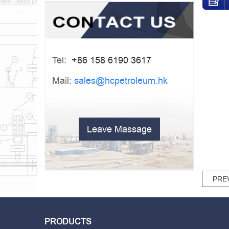
Tel:
+86 158 6190 3617
Mail:
sales@hcpetroleum.hk
Leave Massage
PRE
PRODUCTS