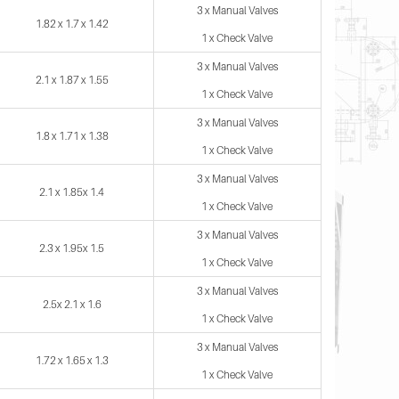
3 x Manual Valves
1.82 x 1.7 x 1.42
1 x Check Valve
3 x Manual Valves
2.1 x 1.87 x 1.55
1 x Check Valve
3 x Manual Valves
1.8 x 1.71 x 1.38
1 x Check Valve
3 x Manual Valves
2.1 x 1.85x 1.4
1 x Check Valve
3 x Manual Valves
2.3 x 1.95x 1.5
1 x Check Valve
3 x Manual Valves
2.5x 2.1 x 1.6
1 x Check Valve
3 x Manual Valves
1.72 x 1.65 x 1.3
1 x Check Valve