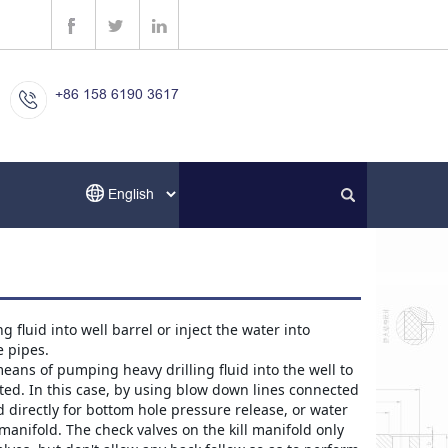
+86 158 6190 3617
fluid into well barrel or inject the water into 
e pipes.
eans of pumping heavy drilling fluid into the well to 
ed. In this case, by using blow down lines connected 
 directly for bottom hole pressure release, or water 
manifold. The check valves on the kill manifold only 