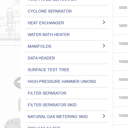
5000
CYCLONE SEPARATOR
HEAT EXCHANGER
5000
WATER BATH HEATER
1000
MANIFOLDS
DATA HEADER
1000
SURFACE TEST TREE
1000
HIGH-PRESSURE HAMMER UNIONS
FILTER SEPARATOR
1500
FILTER SEPARATOR SKID
1500
NATURAL GAS METERING SKID