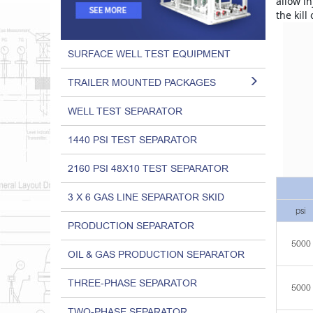
allow in
the kill
SURFACE WELL TEST EQUIPMENT
TRAILER MOUNTED PACKAGES
WELL TEST SEPARATOR
1440 PSI TEST SEPARATOR
2160 PSI 48X10 TEST SEPARATOR
3 X 6 GAS LINE SEPARATOR SKID
psi
PRODUCTION SEPARATOR
5000
OIL & GAS PRODUCTION SEPARATOR
THREE-PHASE SEPARATOR
5000
TWO-PHASE SEPARATOR