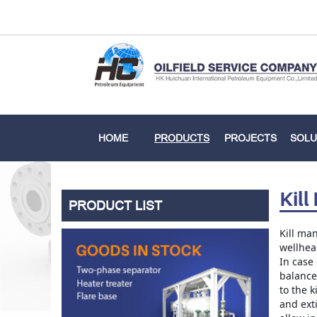
HOME
PRODUCTS
PROJECTS
SOLU
Kill
PRODUCT LIST
Kill man
wellhead
In case 
balance
to the k
and exti