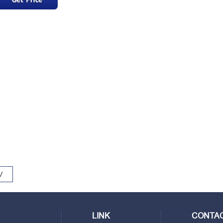
V
LINK
CONTAC