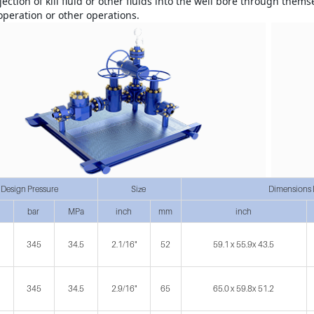
jection of kill fluid or other fluids into the well bore through thems
 operation or other operations.
Design Pressure
Size
Dimensions 
bar
MPa
inch
mm
inch
345
34.5
2.1/16"
52
59.1 x 55.9x 43.5
345
34.5
2.9/16"
65
65.0 x 59.8x 51.2